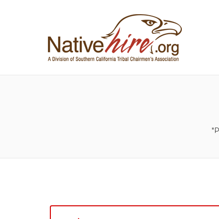
NA
"P