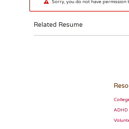
Sorry, you do not have permission t
Related Resume
Reso
Colleg
ADHD 
Volunt