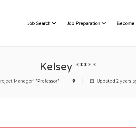
TIVEHIRE
Job Search
Job Preparation
Become 
Kelsey *****
roject Manager" "Professor"
Updated 2 years a