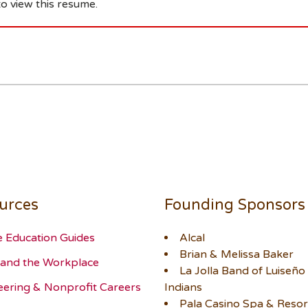
o view this resume.
urces
Founding Sponsors
e Education Guides
Alcal
Brian & Melissa Baker
and the Workplace
La Jolla Band of Luiseño
eering & Nonprofit Careers
Indians
Pala Casino Spa & Resor