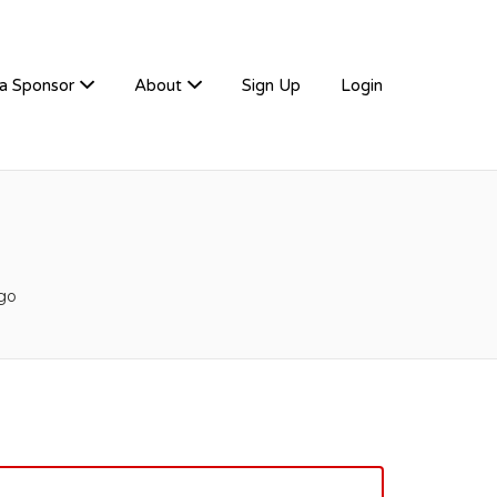
a Sponsor
About
Sign Up
Login
go