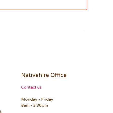
Nativehire Office
Contact us
Monday - Friday
8am - 3:30pm
t