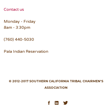
Contact us
Monday - Friday
8am - 3:30pm
(760) 440-5030
Pala Indian Reservation
© 2012-2017 SOUTHERN CALIFORNIA TRIBAL CHAIRMEN'S
ASSOCIATION
Facebook
LinkedIn
Twitter