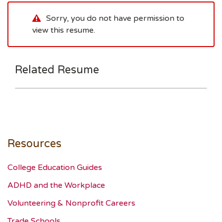
Sorry, you do not have permission to
view this resume.
Related Resume
Resources
College Education Guides
ADHD and the Workplace
Volunteering & Nonprofit Careers
Trade Schools