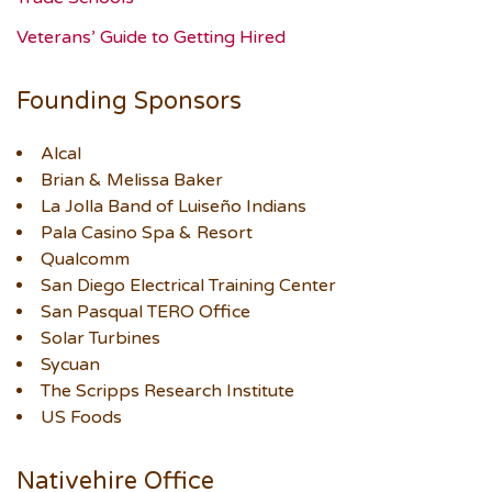
Veterans’ Guide to Getting Hired
Founding Sponsors
Alcal
Brian & Melissa Baker
La Jolla Band of Luiseño Indians
Pala Casino Spa & Resort
Qualcomm
San Diego Electrical Training Center
San Pasqual TERO Office
Solar Turbines
Sycuan
The Scripps Research Institute
US Foods
Nativehire Office