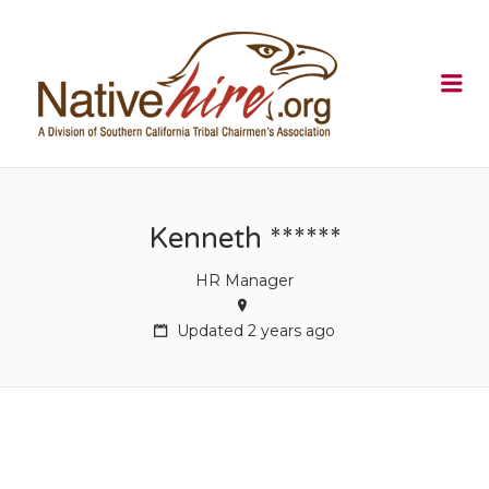
NATIVEHI
Me
Kenneth ******
HR Manager
Updated 2 years ago