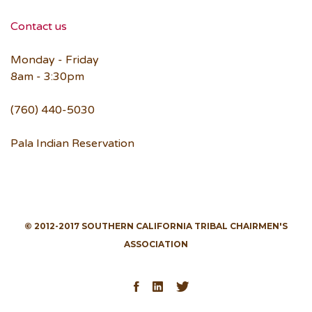
Contact us
Monday - Friday
8am - 3:30pm
(760) 440-5030
Pala Indian Reservation
© 2012-2017 SOUTHERN CALIFORNIA TRIBAL CHAIRMEN'S
ASSOCIATION
Facebook
LinkedIn
Twitter