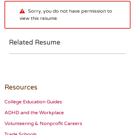
Sorry, you do not have permission to
view this resume.
Related Resume
Resources
College Education Guides
ADHD and the Workplace
Volunteering & Nonprofit Careers
Trade Schools