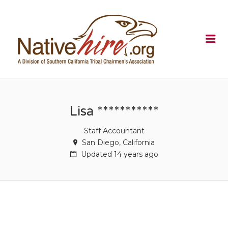
NATIVEHI
Me
Lisa ***********
Staff Accountant
San Diego, California
Updated 14 years ago