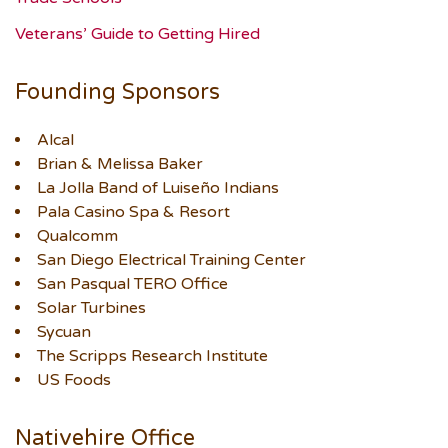
Veterans’ Guide to Getting Hired
Founding Sponsors
Alcal
Brian & Melissa Baker
La Jolla Band of Luiseño Indians
Pala Casino Spa & Resort
Qualcomm
San Diego Electrical Training Center
San Pasqual TERO Office
Solar Turbines
Sycuan
The Scripps Research Institute
US Foods
Nativehire Office