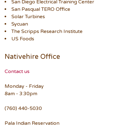
San Diego Electrical Training Center
San Pasqual TERO Office
Solar Turbines
Sycuan
The Scripps Research Institute
US Foods
Nativehire Office
Contact us
Monday - Friday
8am - 3:30pm
(760) 440-5030
Pala Indian Reservation