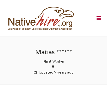
NATIVEHI
Me
Matias ******
Plant Worker
Updated 7 years ago