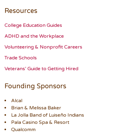
Resources
College Education Guides
ADHD and the Workplace
Volunteering & Nonprofit Careers
Trade Schools
Veterans’ Guide to Getting Hired
Founding Sponsors
Alcal
Brian & Melissa Baker
La Jolla Band of Luiseño Indians
Pala Casino Spa & Resort
Qualcomm