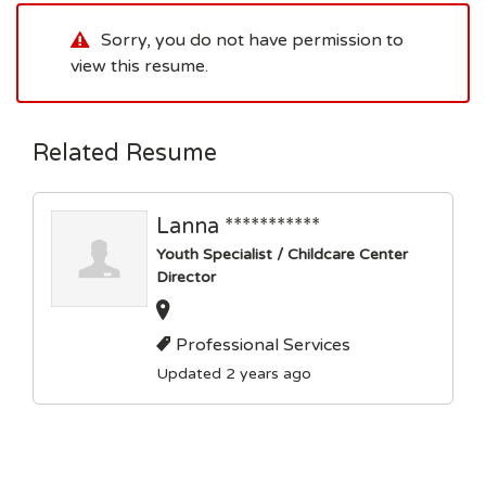
Sorry, you do not have permission to
view this resume.
Related Resume
Lanna ***********
Youth Specialist / Childcare Center
Director
Professional Services
Updated 2 years ago