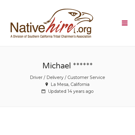
NATIVEHI
Me
Michael ******
Driver / Delivery / Customer Service
La Mesa, California
Updated 14 years ago