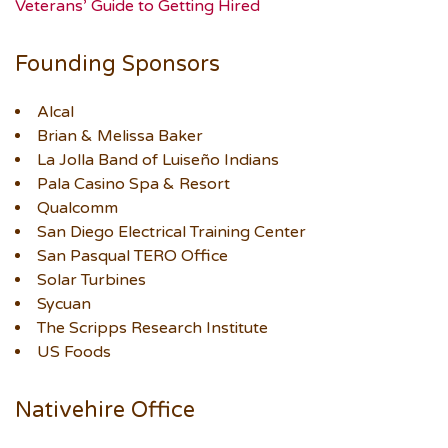
Veterans’ Guide to Getting Hired
Founding Sponsors
Alcal
Brian & Melissa Baker
La Jolla Band of Luiseño Indians
Pala Casino Spa & Resort
Qualcomm
San Diego Electrical Training Center
San Pasqual TERO Office
Solar Turbines
Sycuan
The Scripps Research Institute
US Foods
Nativehire Office