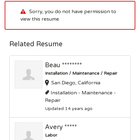
Sorry, you do not have permission to
view this resume.
Related Resume
Beau ********
Installation / Maintenance / Repair
San Diego, California
Installation - Maintenance -
Repair
Updated 14 years ago
Avery *****
Labor