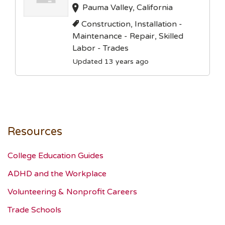
Pauma Valley, California
Construction, Installation -
Maintenance - Repair, Skilled
Labor - Trades
Updated 13 years ago
Resources
College Education Guides
ADHD and the Workplace
Volunteering & Nonprofit Careers
Trade Schools