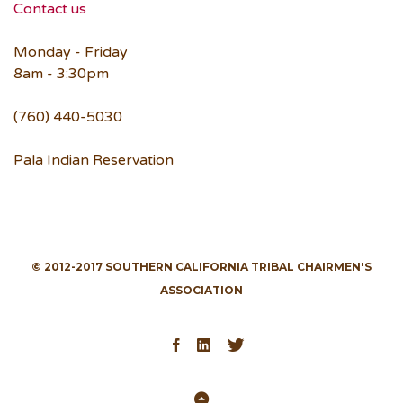
Contact us
Monday - Friday
8am - 3:30pm
(760) 440-5030
Pala Indian Reservation
© 2012-2017 SOUTHERN CALIFORNIA TRIBAL CHAIRMEN'S
ASSOCIATION
Facebook
LinkedIn
Twitter
Back