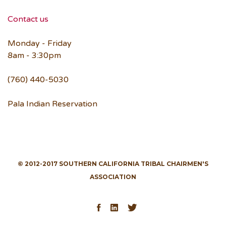
Contact us
Monday - Friday
8am - 3:30pm
(760) 440-5030
Pala Indian Reservation
© 2012-2017 SOUTHERN CALIFORNIA TRIBAL CHAIRMEN'S
ASSOCIATION
Facebook
LinkedIn
Twitter