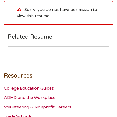
Sorry, you do not have permission to
view this resume.
Related Resume
Resources
College Education Guides
ADHD and the Workplace
Volunteering & Nonprofit Careers
Trade Schools