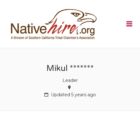
NATIVEHI
Me
Mikul *******
Leader
Updated 5 years ago