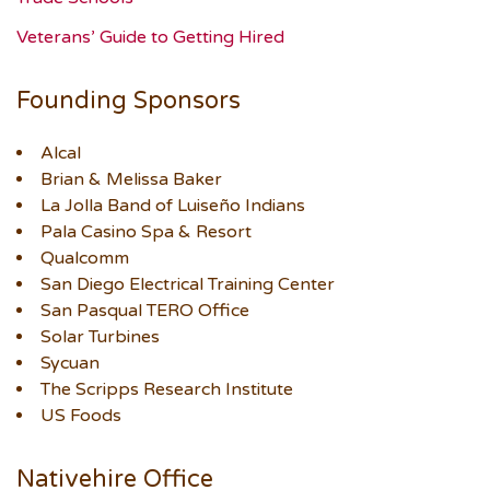
Veterans’ Guide to Getting Hired
Founding Sponsors
Alcal
Brian & Melissa Baker
La Jolla Band of Luiseño Indians
Pala Casino Spa & Resort
Qualcomm
San Diego Electrical Training Center
San Pasqual TERO Office
Solar Turbines
Sycuan
The Scripps Research Institute
US Foods
Nativehire Office