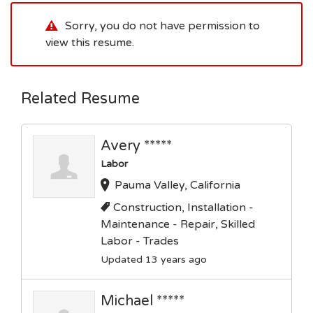
Sorry, you do not have permission to
view this resume.
Related Resume
Avery *****
Labor
Pauma Valley, California
Construction, Installation -
Maintenance - Repair, Skilled
Labor - Trades
Updated 13 years ago
Michael *****