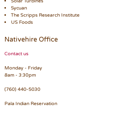
Solar Turbines
Sycuan
The Scripps Research Institute
US Foods
Nativehire Office
Contact us
Monday - Friday
8am - 3:30pm
(760) 440-5030
Pala Indian Reservation