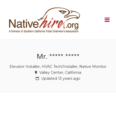
NATIVEHI
Me
Mr. ***** *****
Elevator Installer, HVAC Tech/Installer, Native Monitor
Valley Center, California
Updated 13 years ago