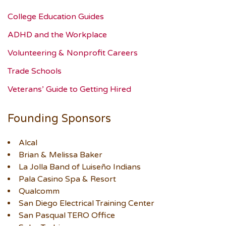
College Education Guides
ADHD and the Workplace
Volunteering & Nonprofit Careers
Trade Schools
Veterans’ Guide to Getting Hired
Founding Sponsors
Alcal
Brian & Melissa Baker
La Jolla Band of Luiseño Indians
Pala Casino Spa & Resort
Qualcomm
San Diego Electrical Training Center
San Pasqual TERO Office