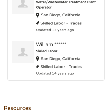
Water/Wastewater Treatmant Plant
Operator
San Diego, California
Skilled Labor - Trades
Updated 14 years ago
William ******
Skilled Labor
San Diego, California
Skilled Labor - Trades
Updated 14 years ago
Resources