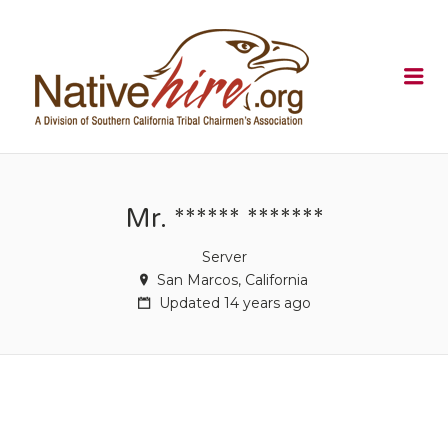
NATIVEHI
Me
Mr. ****** *******
Server
San Marcos, California
Updated 14 years ago