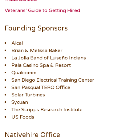
Veterans’ Guide to Getting Hired
Founding Sponsors
Alcal
Brian & Melissa Baker
La Jolla Band of Luiseño Indians
Pala Casino Spa & Resort
Qualcomm
San Diego Electrical Training Center
San Pasqual TERO Office
Solar Turbines
Sycuan
The Scripps Research Institute
US Foods
Nativehire Office