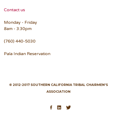
Contact us
Monday - Friday
8am - 3:30pm
(760) 440-5030
Pala Indian Reservation
© 2012-2017 SOUTHERN CALIFORNIA TRIBAL CHAIRMEN'S
ASSOCIATION
Facebook
LinkedIn
Twitter