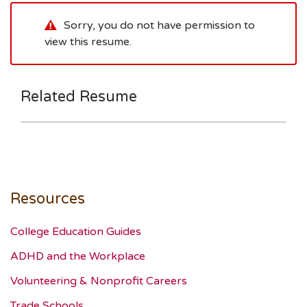
Sorry, you do not have permission to
view this resume.
Related Resume
Resources
College Education Guides
ADHD and the Workplace
Volunteering & Nonprofit Careers
Trade Schools