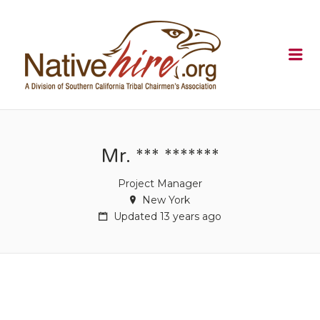
NATIVEHI
Me
Mr. *** *******
Project Manager
New York
Updated 13 years ago