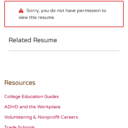
Sorry, you do not have permission to
view this resume.
Related Resume
Resources
College Education Guides
ADHD and the Workplace
Volunteering & Nonprofit Careers
Trade Schools