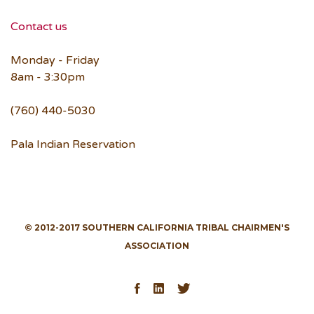
Contact us
Monday - Friday
8am - 3:30pm
(760) 440-5030
Pala Indian Reservation
© 2012-2017 SOUTHERN CALIFORNIA TRIBAL CHAIRMEN'S
ASSOCIATION
Facebook
LinkedIn
Twitter