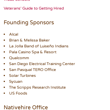
Veterans’ Guide to Getting Hired
Founding Sponsors
Alcal
Brian & Melissa Baker
La Jolla Band of Luiseño Indians
Pala Casino Spa & Resort
Qualcomm
San Diego Electrical Training Center
San Pasqual TERO Office
Solar Turbines
Sycuan
The Scripps Research Institute
US Foods
Nativehire Office