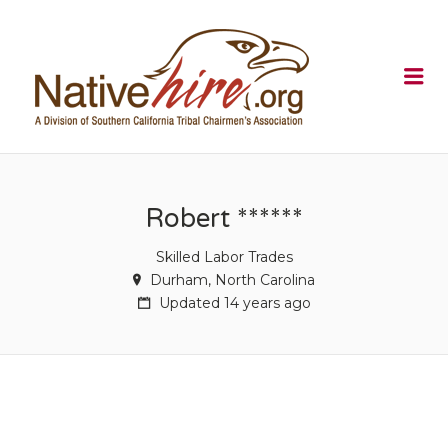
NATIVEHI
Me
Robert ******
Skilled Labor Trades
Durham, North Carolina
Updated 14 years ago