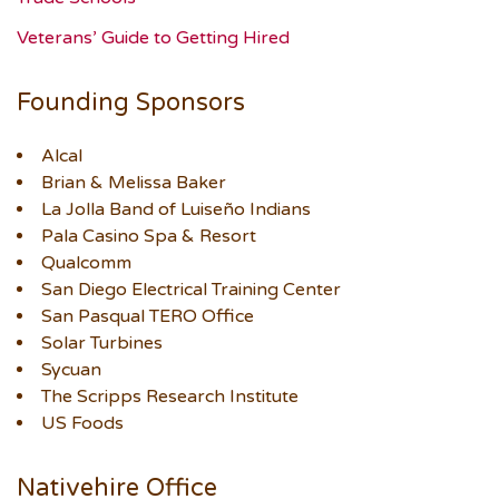
Veterans’ Guide to Getting Hired
Founding Sponsors
Alcal
Brian & Melissa Baker
La Jolla Band of Luiseño Indians
Pala Casino Spa & Resort
Qualcomm
San Diego Electrical Training Center
San Pasqual TERO Office
Solar Turbines
Sycuan
The Scripps Research Institute
US Foods
Nativehire Office