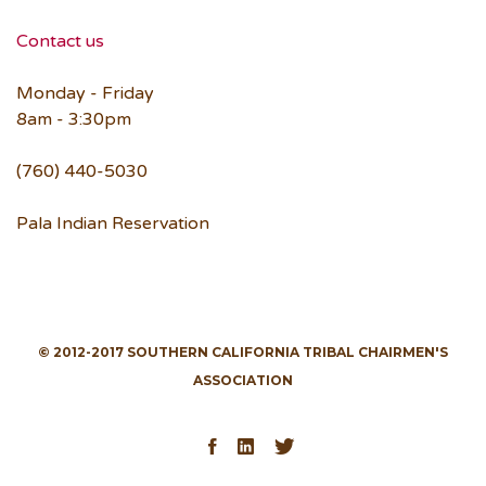
Contact us
Monday - Friday
8am - 3:30pm
(760) 440-5030
Pala Indian Reservation
© 2012-2017 SOUTHERN CALIFORNIA TRIBAL CHAIRMEN'S
ASSOCIATION
Facebook
LinkedIn
Twitter