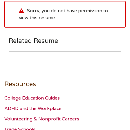
Sorry, you do not have permission to
view this resume.
Related Resume
Resources
College Education Guides
ADHD and the Workplace
Volunteering & Nonprofit Careers
Trade Schools