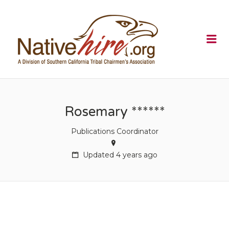
NATIVEHI
Me
Rosemary ******
Publications Coordinator
Updated 4 years ago