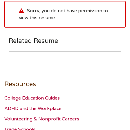
Sorry, you do not have permission to
view this resume.
Related Resume
Resources
College Education Guides
ADHD and the Workplace
Volunteering & Nonprofit Careers
Trade Schools