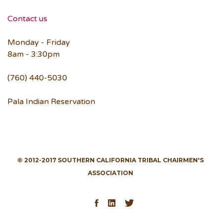
Contact us
Monday - Friday
8am - 3:30pm
(760) 440-5030
Pala Indian Reservation
© 2012-2017 SOUTHERN CALIFORNIA TRIBAL CHAIRMEN'S
ASSOCIATION
Facebook
LinkedIn
Twitter