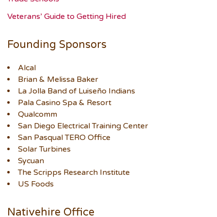
Veterans’ Guide to Getting Hired
Founding Sponsors
Alcal
Brian & Melissa Baker
La Jolla Band of Luiseño Indians
Pala Casino Spa & Resort
Qualcomm
San Diego Electrical Training Center
San Pasqual TERO Office
Solar Turbines
Sycuan
The Scripps Research Institute
US Foods
Nativehire Office