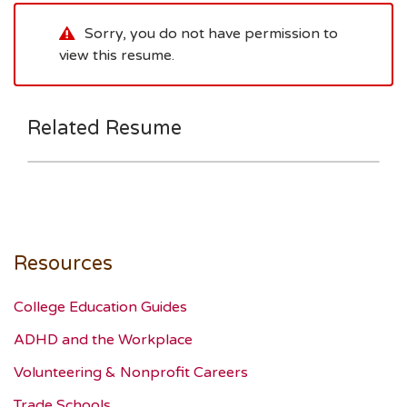
Sorry, you do not have permission to
view this resume.
Related Resume
Resources
College Education Guides
ADHD and the Workplace
Volunteering & Nonprofit Careers
Trade Schools