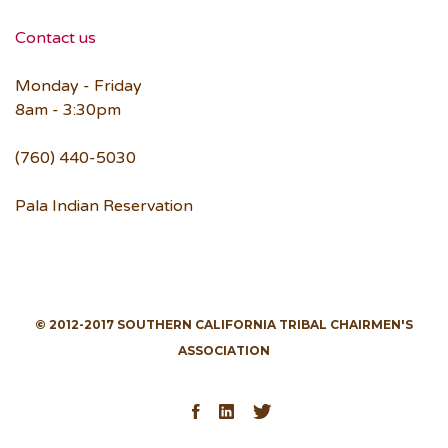
Contact us
Monday - Friday
8am - 3:30pm
(760) 440-5030
Pala Indian Reservation
© 2012-2017 SOUTHERN CALIFORNIA TRIBAL CHAIRMEN'S
ASSOCIATION
Facebook
LinkedIn
Twitter