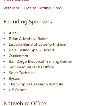
Veterans’ Guide to Getting Hired
Founding Sponsors
Alcal
Brian & Melissa Baker
La Jolla Band of Luiseño Indians
Pala Casino Spa & Resort
Qualcomm
San Diego Electrical Training Center
San Pasqual TERO Office
Solar Turbines
Sycuan
The Scripps Research Institute
US Foods
Nativehire Office