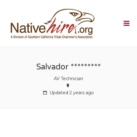
NATIVEHI
Me
Salvador *********
AV Technician
Updated 2 years ago