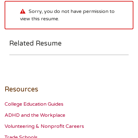
Sorry, you do not have permission to
view this resume.
Related Resume
Resources
College Education Guides
ADHD and the Workplace
Volunteering & Nonprofit Careers
Trade Schools