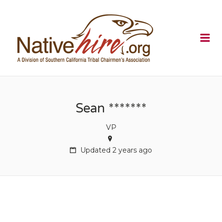
NATIVEHI
Me
Sean *******
VP
Updated 2 years ago