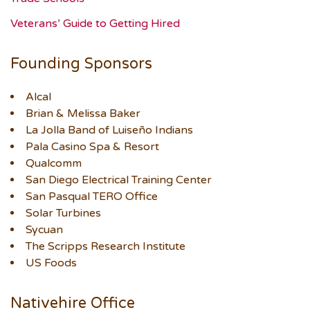
Veterans’ Guide to Getting Hired
Founding Sponsors
Alcal
Brian & Melissa Baker
La Jolla Band of Luiseño Indians
Pala Casino Spa & Resort
Qualcomm
San Diego Electrical Training Center
San Pasqual TERO Office
Solar Turbines
Sycuan
The Scripps Research Institute
US Foods
Nativehire Office