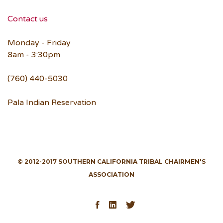
Contact us
Monday - Friday
8am - 3:30pm
(760) 440-5030
Pala Indian Reservation
© 2012-2017 SOUTHERN CALIFORNIA TRIBAL CHAIRMEN'S
ASSOCIATION
Facebook
LinkedIn
Twitter