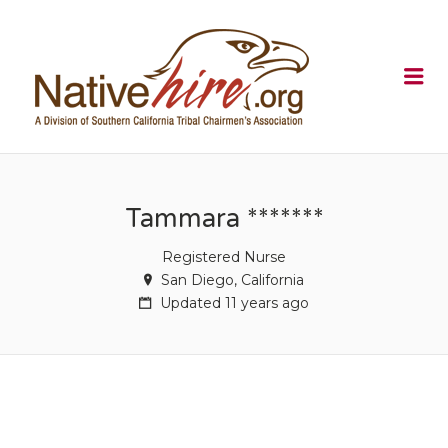
NATIVEHI
Me
Tammara *******
Registered Nurse
San Diego, California
Updated 11 years ago