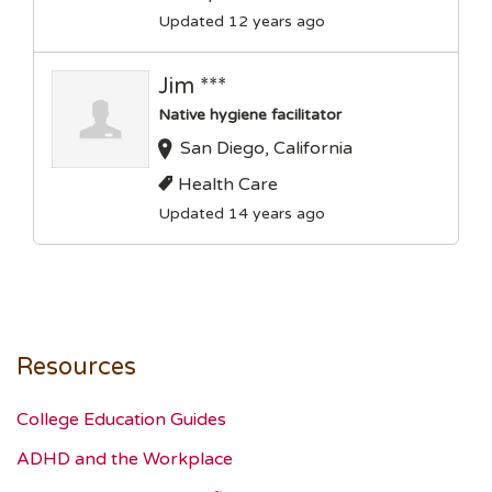
Updated 12 years ago
Jim ***
Native hygiene facilitator
San Diego, California
Health Care
Updated 14 years ago
Resources
College Education Guides
ADHD and the Workplace