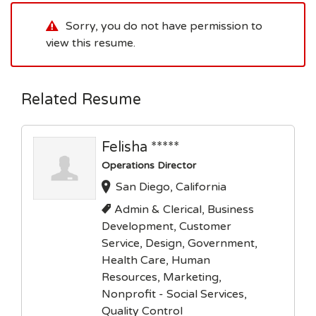
Sorry, you do not have permission to
view this resume.
Related Resume
Felisha *****
Operations Director
San Diego, California
Admin & Clerical, Business
Development, Customer
Service, Design, Government,
Health Care, Human
Resources, Marketing,
Nonprofit - Social Services,
Quality Control