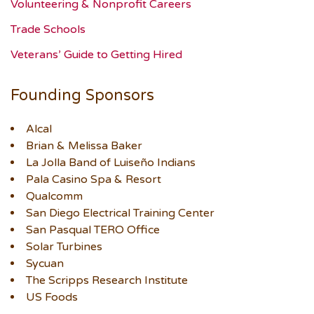
Volunteering & Nonprofit Careers
Trade Schools
Veterans’ Guide to Getting Hired
Founding Sponsors
Alcal
Brian & Melissa Baker
La Jolla Band of Luiseño Indians
Pala Casino Spa & Resort
Qualcomm
San Diego Electrical Training Center
San Pasqual TERO Office
Solar Turbines
Sycuan
The Scripps Research Institute
US Foods