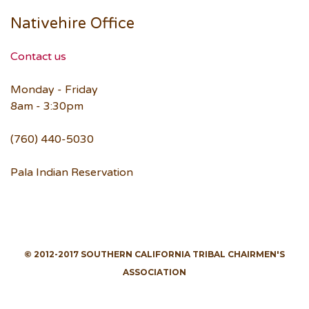
Nativehire Office
Contact us
Monday - Friday
8am - 3:30pm
(760) 440-5030
Pala Indian Reservation
© 2012-2017 SOUTHERN CALIFORNIA TRIBAL CHAIRMEN'S
ASSOCIATION