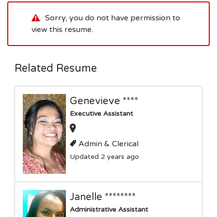
Sorry, you do not have permission to
view this resume.
Related Resume
Genevieve ****
Executive Assistant
Admin & Clerical
Updated 2 years ago
Janelle ********
Administrative Assistant