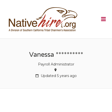
NATIVEHI
Me
Vanessa **********
Payroll Administrator
Updated 5 years ago