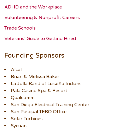
ADHD and the Workplace
Volunteering & Nonprofit Careers
Trade Schools
Veterans’ Guide to Getting Hired
Founding Sponsors
Alcal
Brian & Melissa Baker
La Jolla Band of Luiseño Indians
Pala Casino Spa & Resort
Qualcomm
San Diego Electrical Training Center
San Pasqual TERO Office
Solar Turbines
Sycuan