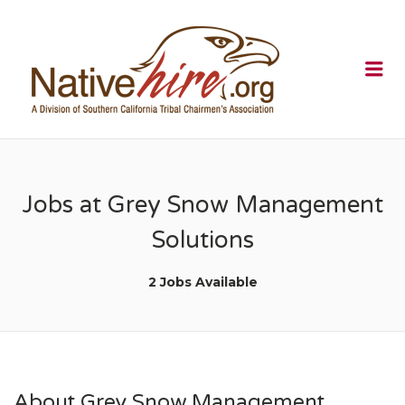
NATIVEHI
Me
Jobs at Grey Snow Management
Solutions
2 Jobs Available
About Grey Snow Management