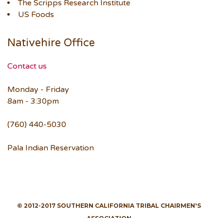
The Scripps Research Institute
US Foods
Nativehire Office
Contact us
Monday - Friday
8am - 3:30pm
(760) 440-5030
Pala Indian Reservation
© 2012-2017 SOUTHERN CALIFORNIA TRIBAL CHAIRMEN'S