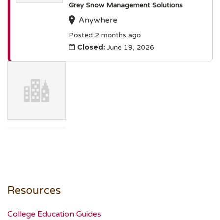
Grey Snow Management Solutions
Anywhere
Posted 2 months ago
Closed:
June 19, 2026
Resources
College Education Guides