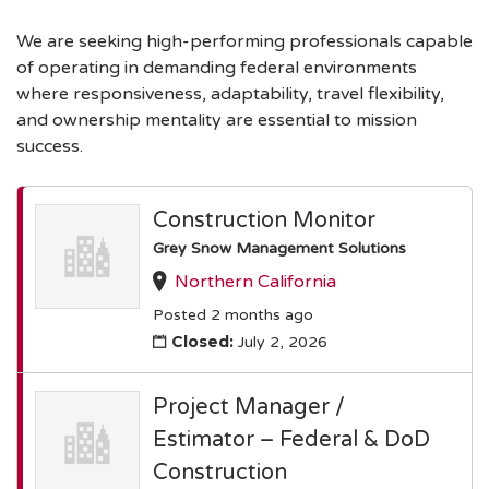
We are seeking high-performing professionals capable
of operating in demanding federal environments
where responsiveness, adaptability, travel flexibility,
and ownership mentality are essential to mission
success.
Construction Monitor
Grey Snow Management Solutions
Northern California
Posted 2 months ago
Closed:
July 2, 2026
Project Manager /
Estimator – Federal & DoD
Construction