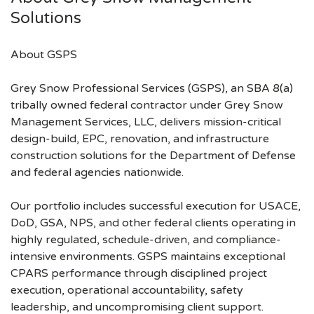
Solutions
About GSPS
Grey Snow Professional Services (GSPS), an SBA 8(a)
tribally owned federal contractor under Grey Snow
Management Services, LLC, delivers mission-critical
design-build, EPC, renovation, and infrastructure
construction solutions for the Department of Defense
and federal agencies nationwide.
Our portfolio includes successful execution for USACE,
DoD, GSA, NPS, and other federal clients operating in
highly regulated, schedule-driven, and compliance-
intensive environments. GSPS maintains exceptional
CPARS performance through disciplined project
execution, operational accountability, safety
leadership, and uncompromising client support.