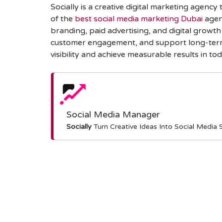
Socially is a creative digital marketing agenc
of the
best social media marketing Dubai
agen
branding, paid advertising, and digital growt
customer engagement, and support long-term b
visibility and achieve measurable results in tod
Social Media Manager
Socially
Turn Creative Ideas Into Social Media 