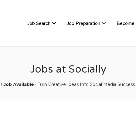
TIVEHIRE
Job Search
Job Preparation
Become 
Jobs at Socially
1 Job Available
• Turn Creative Ideas Into Social Media Success.