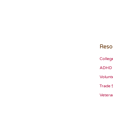
Reso
Colleg
ADHD 
Volunt
Trade 
Vetera