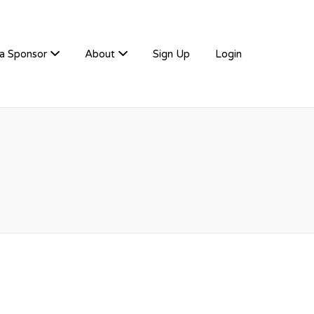
a Sponsor
About
Sign Up
Login