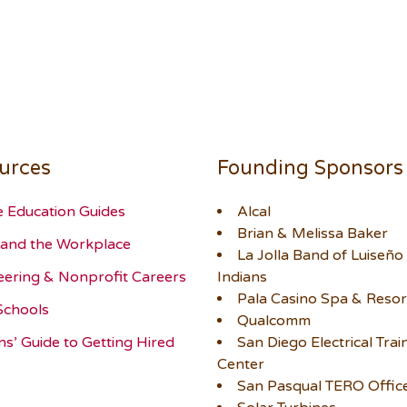
urces
Founding Sponsors
e Education Guides
Alcal
Brian & Melissa Baker
and the Workplace
La Jolla Band of Luiseño
eering & Nonprofit Careers
Indians
Pala Casino Spa & Resor
Schools
Qualcomm
ns’ Guide to Getting Hired
San Diego Electrical Trai
Center
San Pasqual TERO Offic