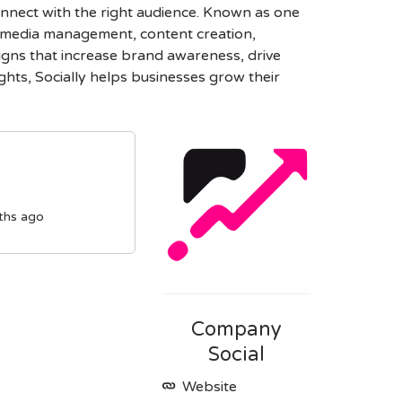
connect with the right audience. Known as one
l media management, content creation,
igns that increase brand awareness, drive
hts, Socially helps businesses grow their
ths ago
Company
Social
Website