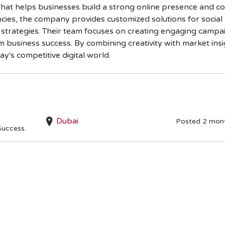
y that helps businesses build a strong online presence and 
cies, the company provides customized solutions for socia
h strategies. Their team focuses on creating engaging campa
usiness success. By combining creativity with market insig
ay's competitive digital world.
Dubai
Posted 2 mon
Success.