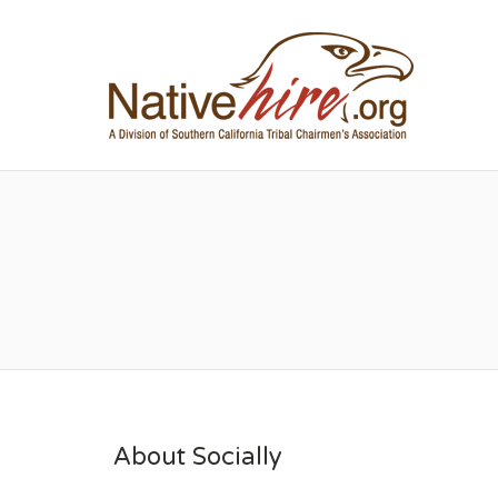
NA
About Socially