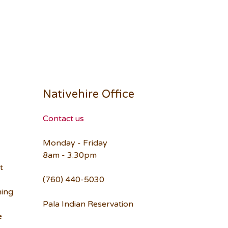
Nativehire Office
Contact us
Monday - Friday
8am - 3:30pm
t
(760) 440-5030
ning
Pala Indian Reservation
e