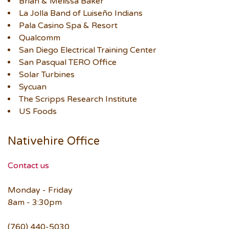
Brian & Melissa Baker
La Jolla Band of Luiseño Indians
Pala Casino Spa & Resort
Qualcomm
San Diego Electrical Training Center
San Pasqual TERO Office
Solar Turbines
Sycuan
The Scripps Research Institute
US Foods
Nativehire Office
Contact us
Monday - Friday
8am - 3:30pm
(760) 440-5030