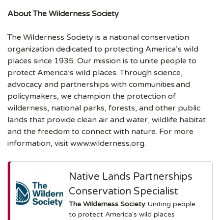
About The Wilderness Society
The Wilderness Society is a national conservation
organization dedicated to protecting America’s wild
places since 1935. Our mission is to unite people to
protect America’s wild places. Through science,
advocacy and partnerships with communities and
policymakers, we champion the protection of
wilderness, national parks, forests, and other public
lands that provide clean air and water, wildlife habitat
and the freedom to connect with nature. For more
information, visit www.wilderness.org.
Native Lands Partnerships
Conservation Specialist
The Wilderness Society
Uniting people
to protect America's wild places