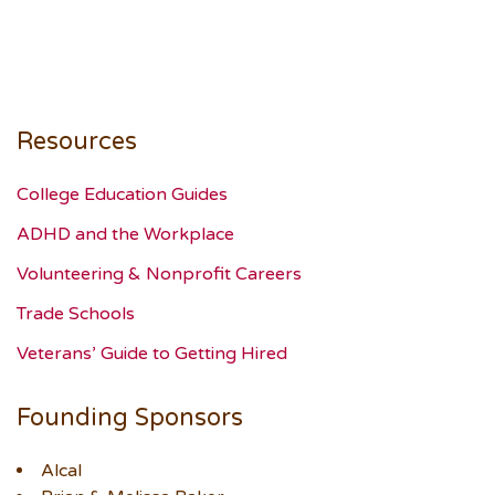
Resources
College Education Guides
ADHD and the Workplace
Volunteering & Nonprofit Careers
Trade Schools
Veterans’ Guide to Getting Hired
Founding Sponsors
Alcal