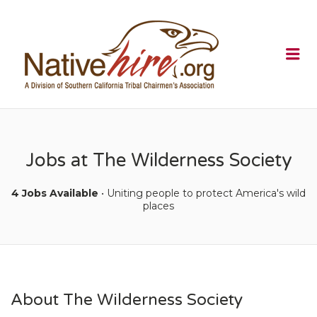
NATIVEHI
Me
Jobs at The Wilderness Society
4 Jobs Available
• Uniting people to protect America's wild
places
About The Wilderness Society