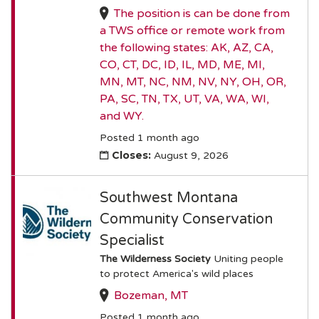
The position is can be done from
a TWS office or remote work from
the following states: AK, AZ, CA,
CO, CT, DC, ID, IL, MD, ME, MI,
MN, MT, NC, NM, NV, NY, OH, OR,
PA, SC, TN, TX, UT, VA, WA, WI,
and WY.
Posted 1 month ago
Closes:
August 9, 2026
Southwest Montana
Community Conservation
Specialist
The Wilderness Society
Uniting people
to protect America's wild places
Bozeman, MT
Posted 1 month ago