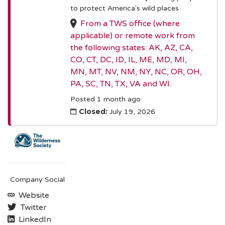
to protect America's wild places
From a TWS office (where
applicable) or remote work from
the following states: AK, AZ, CA,
CO, CT, DC, ID, IL, ME, MD, MI,
MN, MT, NV, NM, NY, NC, OR, OH,
PA, SC, TN, TX, VA and WI.
Posted 1 month ago
Closed:
July 19, 2026
Company Social
Website
Twitter
LinkedIn