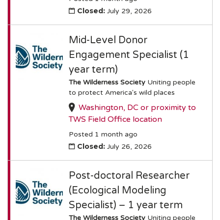
Closed:
July 29, 2026
Mid-Level Donor
Engagement Specialist (1
year term)
The Wilderness Society
Uniting people
to protect America's wild places
Washington, DC or proximity to
TWS Field Office location
Posted 1 month ago
Closed:
July 26, 2026
Post-doctoral Researcher
(Ecological Modeling
Specialist) – 1 year term
The Wilderness Society
Uniting people