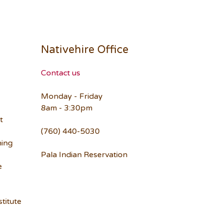
Nativehire Office
Contact us
Monday - Friday
8am - 3:30pm
t
(760) 440-5030
ning
Pala Indian Reservation
e
titute