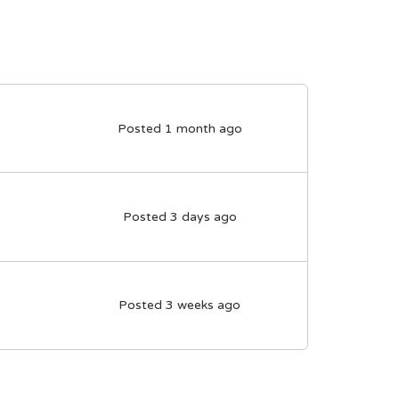
Posted 1 month ago
Posted 3 days ago
Posted 3 weeks ago