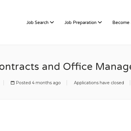
TIVEHIRE
Job Search
Job Preparation
Become 
ontracts and Office Manag
Posted 4 months ago
Applications have closed