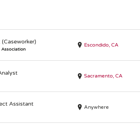
t (Caseworker)
Escondido, CA
s Association
Analyst
Sacramento, CA
ct Assistant
Anywhere