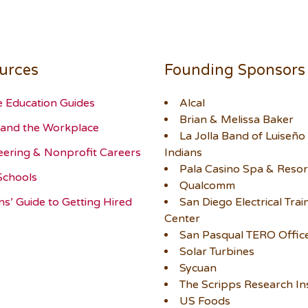
urces
Founding Sponsors
e Education Guides
Alcal
Brian & Melissa Baker
and the Workplace
La Jolla Band of Luiseño
eering & Nonprofit Careers
Indians
Pala Casino Spa & Resor
Schools
Qualcomm
ns’ Guide to Getting Hired
San Diego Electrical Trai
Center
San Pasqual TERO Offic
Solar Turbines
Sycuan
The Scripps Research Ins
US Foods