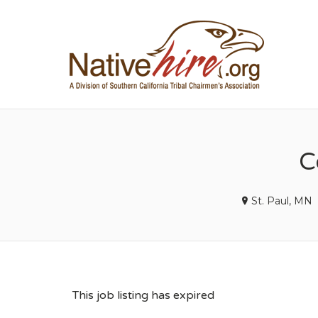
NA
C
St. Paul, MN
This job listing has expired