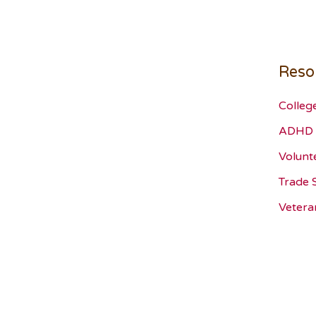
Reso
Colleg
ADHD 
Volunt
Trade 
Vetera