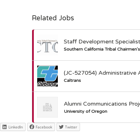
Related Jobs
Staff Development Specialis
Southern California Tribal Chairmen'
(JC-527054) Administrative 
Caltrans
Alumni Communications Proje
University of Oregon
LinkedIn
Facebook
Twitter