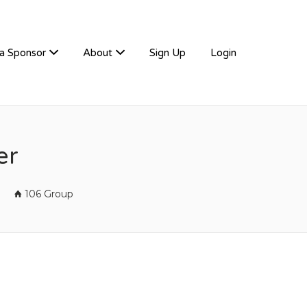
a Sponsor
About
Sign Up
Login
er
106 Group