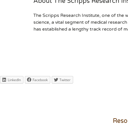
About The Scripps Research Ins
The Scripps Research Institute, one of the w
science, a vital segment of medical researc
has established a lengthy track record of m
LinkedIn
Facebook
Twitter
Reso