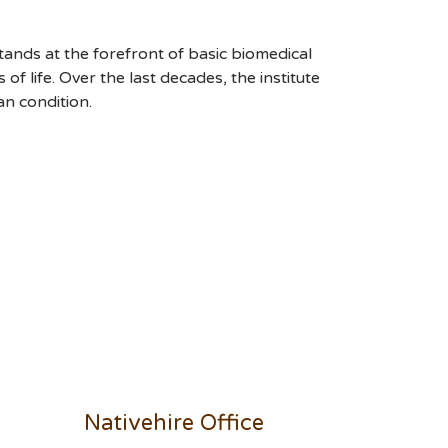
stands at the forefront of basic biomedical
 life. Over the last decades, the institute
an condition.
Nativehire Office