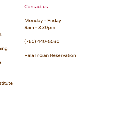
Contact us
Monday - Friday
8am - 3:30pm
t
(760) 440-5030
ning
Pala Indian Reservation
e
titute