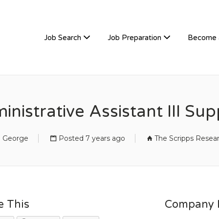
TIVEHIRE
Job Search
Job Preparation
Become 
nistrative Assistant III Sup
n George
Posted 7 years ago
The Scripps Resear
e This
Company D