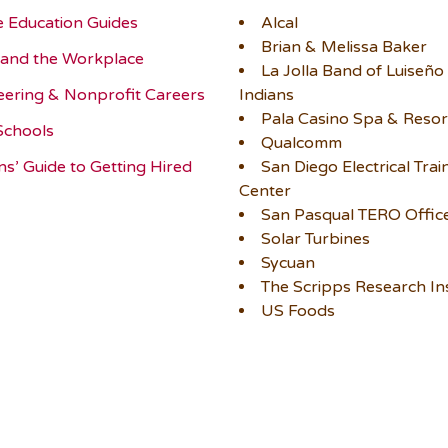
e Education Guides
Alcal
Brian & Melissa Baker
and the Workplace
La Jolla Band of Luiseño
eering & Nonprofit Careers
Indians
Pala Casino Spa & Resor
Schools
Qualcomm
ns’ Guide to Getting Hired
San Diego Electrical Trai
Center
San Pasqual TERO Offic
Solar Turbines
Sycuan
The Scripps Research Ins
US Foods