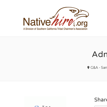
NA
Admi
G&A - Sa
Shar