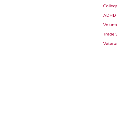
Colleg
ADHD 
Volunt
Trade 
Vetera