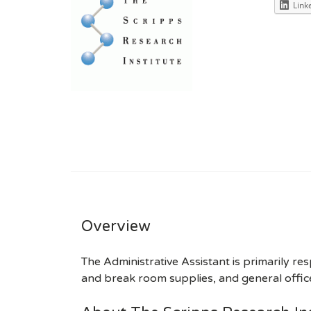
Link
Overview
The Administrative Assistant is primarily re
and break room supplies, and general office 