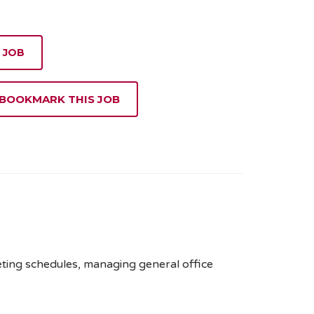
 JOB
 BOOKMARK THIS JOB
eeting schedules, managing general office