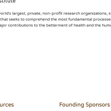
titute
orld's largest, private, non-profit research organizations, 
h that seeks to comprehend the most fundamental processes of
ajor contributions to the betterment of health and the hum
urces
Founding Sponsors