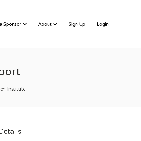
a Sponsor
About
Sign Up
Login
port
ch Institute
etails