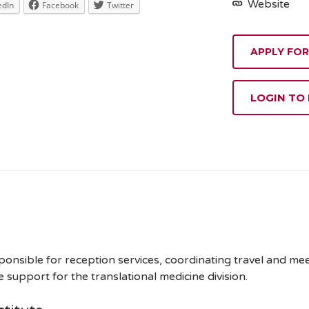
Website
edIn
Facebook
Twitter
APPLY FOR
LOGIN TO
sponsible for reception services, coordinating travel and m
support for the translational medicine division.