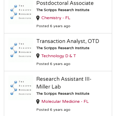
Postdoctoral Associate
The Scripps Research Institute
Chemistry - FL
Posted 6 years ago
Transaction Analyst, OTD
The Scripps Research Institute
Technology D & T
Posted 6 years ago
Research Assistant III-
Miller Lab
The Scripps Research Institute
Molecular Medicine - FL
Posted 6 years ago