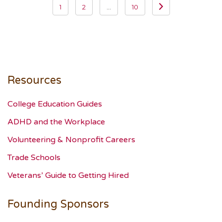
1
2
…
10
navigation
Resources
College Education Guides
ADHD and the Workplace
Volunteering & Nonprofit Careers
Trade Schools
Veterans’ Guide to Getting Hired
Founding Sponsors