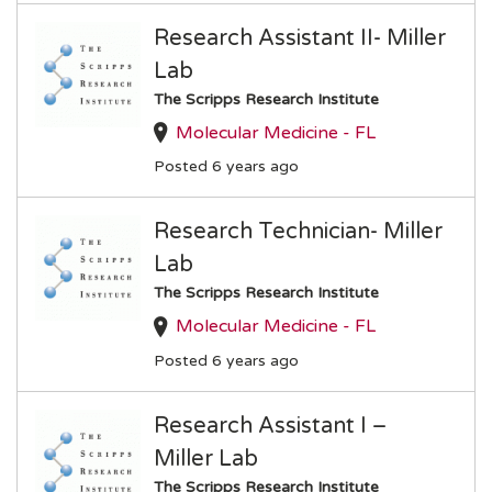
Research Assistant II- Miller
Lab
The Scripps Research Institute
Molecular Medicine - FL
Posted 6 years ago
Research Technician- Miller
Lab
The Scripps Research Institute
Molecular Medicine - FL
Posted 6 years ago
Research Assistant I –
Miller Lab
The Scripps Research Institute