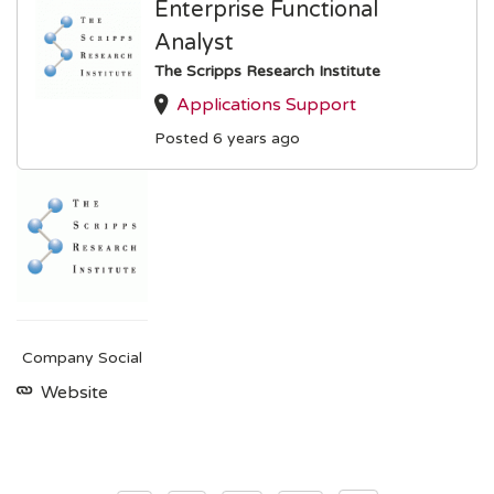
Enterprise Functional
Analyst
The Scripps Research Institute
Applications Support
Posted 6 years ago
Company Social
Website
Posts