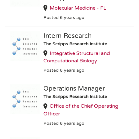
Molecular Medicine - FL
Posted 6 years ago
Intern-Research
The Scripps Research Institute
Integrative Structural and
Computational Biology
Posted 6 years ago
Operations Manager
The Scripps Research Institute
Office of the Chief Operating
Officer
Posted 6 years ago