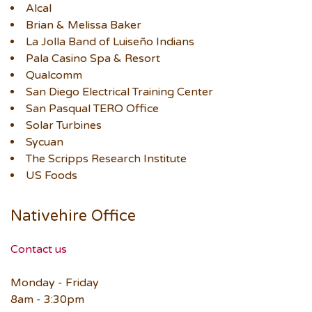
Alcal
Brian & Melissa Baker
La Jolla Band of Luiseño Indians
Pala Casino Spa & Resort
Qualcomm
San Diego Electrical Training Center
San Pasqual TERO Office
Solar Turbines
Sycuan
The Scripps Research Institute
US Foods
Nativehire Office
Contact us
Monday - Friday
8am - 3:30pm