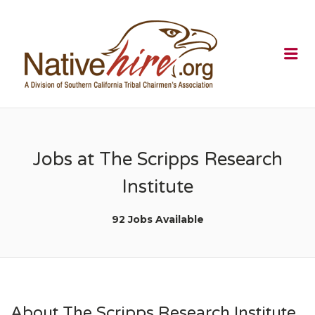
NATIVEHI
Me
Jobs at The Scripps Research
Institute
92 Jobs Available
About The Scripps Research Institute