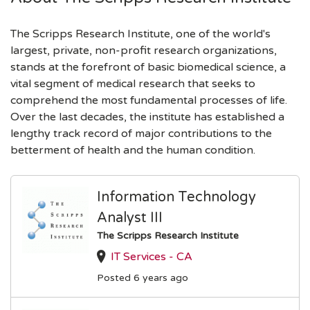
The Scripps Research Institute, one of the world's
largest, private, non-profit research organizations,
stands at the forefront of basic biomedical science, a
vital segment of medical research that seeks to
comprehend the most fundamental processes of life.
Over the last decades, the institute has established a
lengthy track record of major contributions to the
betterment of health and the human condition.
Information Technology
Analyst III
The Scripps Research Institute
IT Services - CA
Posted 6 years ago