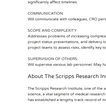
significantly affect timelines.
COMMUNICATION:
Will communicate with colleagues, CRO pers
SCOPE AND COMPLEXITY:
Addresses problems of increasing complexity
project status presentations, and delivery 
project teams to assess risks, identify key is
SUPERVISION OF OTHERS:
Will supervise various lab personnel. May h
About The Scripps Research Ins
The Scripps Research Institute, one of the w
science, a vital segment of medical researc
has established a lengthy track record of m