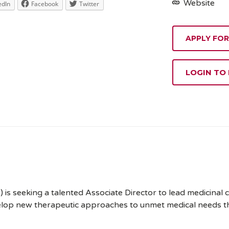
Website
edIn
Facebook
Twitter
APPLY FOR
LOGIN TO
r) is seeking a talented Associate Director to lead medicinal 
velop new therapeutic approaches to unmet medical needs th