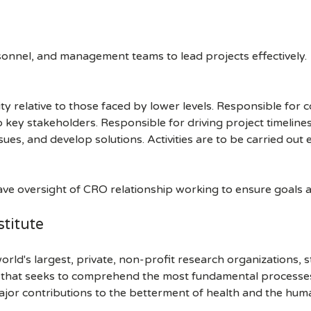
onnel, and management teams to lead projects effectively.
 relative to those faced by lower levels. Responsible for co
to key stakeholders. Responsible for driving project timeli
sues, and develop solutions. Activities are to be carried out e
ave oversight of CRO relationship working to ensure goals a
titute
orld's largest, private, non-profit research organizations, 
h that seeks to comprehend the most fundamental processes of
ajor contributions to the betterment of health and the hum