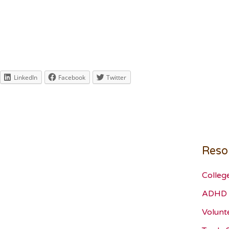
LinkedIn
Facebook
Twitter
Reso
Colleg
ADHD 
Volunt