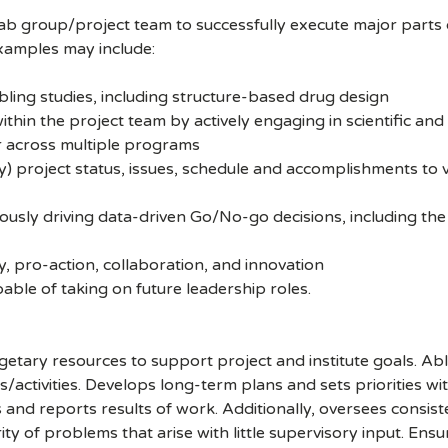
ab group/project team to successfully execute major parts 
 Examples may include:
ling studies, including structure-based drug design
ithin the project team by actively engaging in scientific and
r across multiple programs
ly) project status, issues, schedule and accomplishments t
orously driving data-driven Go/No-go decisions, including the
ty, pro-action, collaboration, and innovation
able of taking on future leadership roles.
etary resources to support project and institute goals. Abl
/activities. Develops long-term plans and sets priorities wit
 and reports results of work. Additionally, oversees consis
y of problems that arise with little supervisory input. Ensur