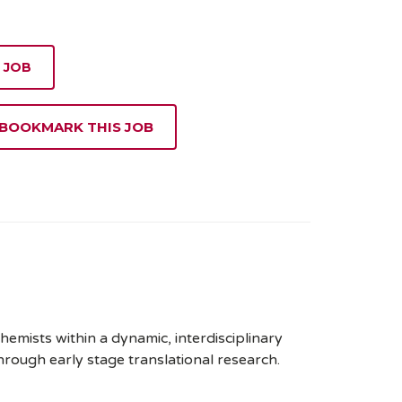
 JOB
 BOOKMARK THIS JOB
chemists within a dynamic, interdisciplinary
rough early stage translational research.