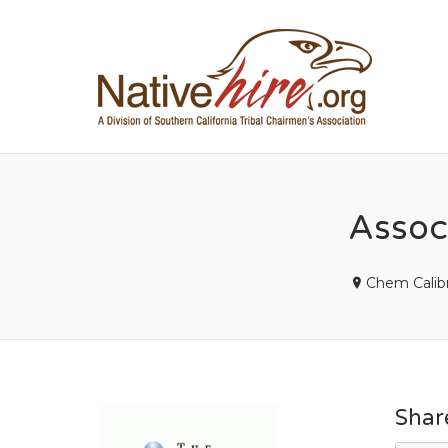
NA
Associ
Chem Calibr
Shar