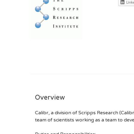
Link
Overview
Calibr, a division of Scripps Research (Calib
team of scientists working as a team to de