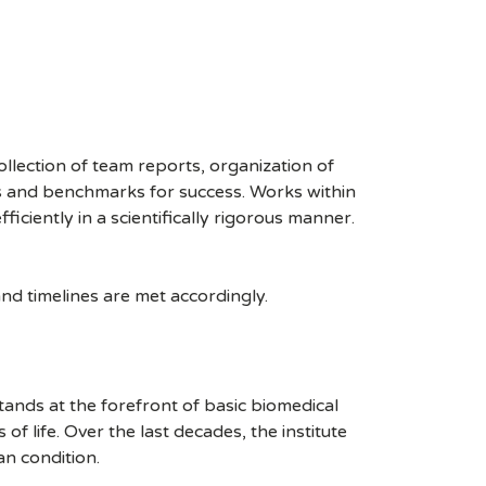
llection of team reports, organization of
nes and benchmarks for success. Works within
fficiently in a scientifically rigorous manner.
nd timelines are met accordingly.
stands at the forefront of basic biomedical
 life. Over the last decades, the institute
an condition.