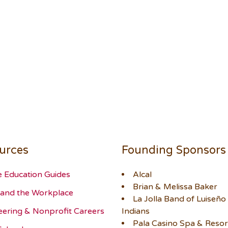
urces
Founding Sponsors
e Education Guides
Alcal
Brian & Melissa Baker
and the Workplace
La Jolla Band of Luiseño
eering & Nonprofit Careers
Indians
Pala Casino Spa & Resor