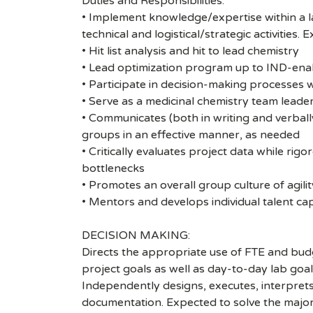
Duties and Responsibilities:
• Implement knowledge/expertise within a l
technical and logistical/strategic activities.
• Hit list analysis and hit to lead chemistry
• Lead optimization program up to IND-enab
• Participate in decision-making processes w
• Serve as a medicinal chemistry team leade
• Communicates (both in writing and verbal
groups in an effective manner, as needed
• Critically evaluates project data while rig
bottlenecks
• Promotes an overall group culture of agili
• Mentors and develops individual talent cap
DECISION MAKING:
Directs the appropriate use of FTE and budg
project goals as well as day-to-day lab goals
Independently designs, executes, interprets
documentation. Expected to solve the majorit