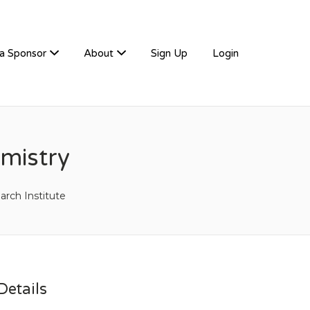
a Sponsor
About
Sign Up
Login
emistry
arch Institute
etails