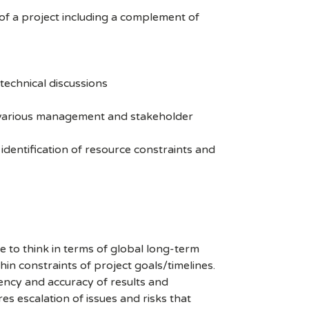
of a project including a complement of
 technical discussions
o various management and stakeholder
 identification of resource constraints and
e to think in terms of global long-term
hin constraints of project goals/timelines.
tency and accuracy of results and
es escalation of issues and risks that