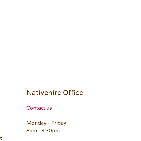
Nativehire Office
Contact us
Monday - Friday
8am - 3:30pm
t