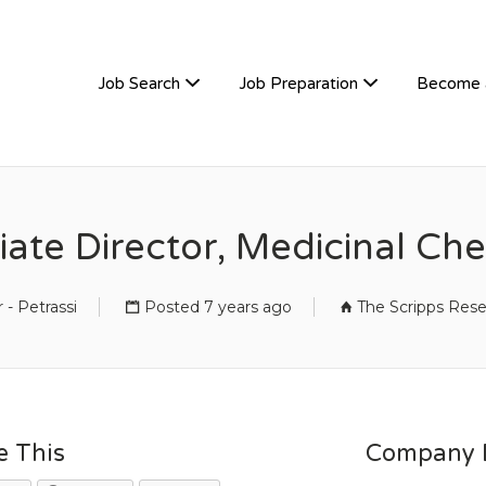
TIVEHIRE
Job Search
Job Preparation
Become 
ate Director, Medicinal Ch
 - Petrassi
Posted 7 years ago
The Scripps Rese
e This
Company D