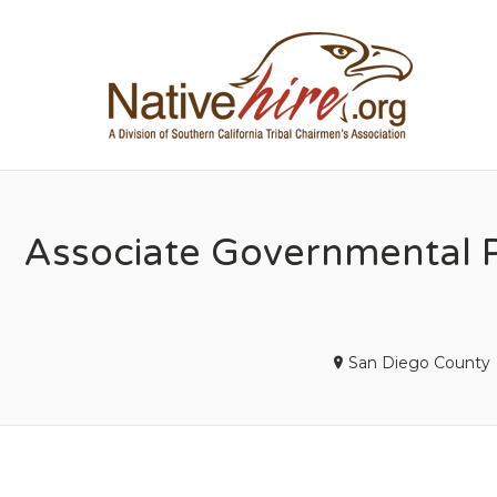
NA
Associate Governmental P
San Diego County