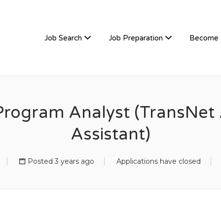
TIVEHIRE
Job Search
Job Preparation
Become 
rogram Analyst (TransNet 
Assistant)
Posted 3 years ago
Applications have closed