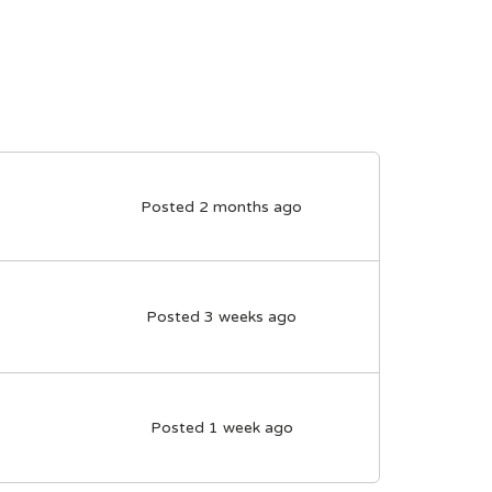
Posted 2 months ago
Posted 3 weeks ago
Posted 1 week ago