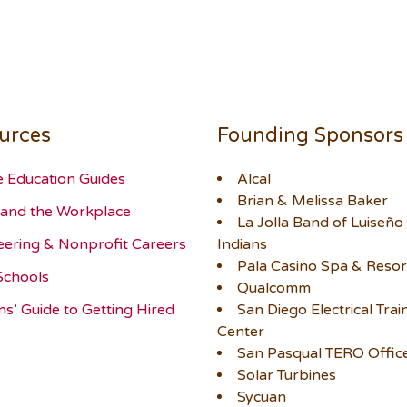
urces
Founding Sponsors
e Education Guides
Alcal
Brian & Melissa Baker
and the Workplace
La Jolla Band of Luiseño
eering & Nonprofit Careers
Indians
Pala Casino Spa & Resor
Schools
Qualcomm
ns’ Guide to Getting Hired
San Diego Electrical Trai
Center
San Pasqual TERO Offic
Solar Turbines
Sycuan