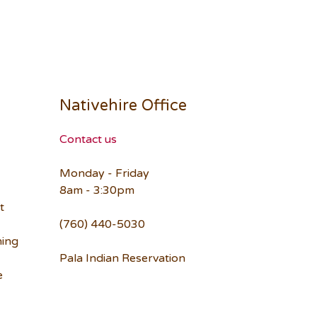
Nativehire Office
Contact us
Monday - Friday
8am - 3:30pm
t
(760) 440-5030
ning
Pala Indian Reservation
e