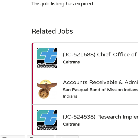
This job listing has expired
Related Jobs
(JC-521688) Chief, Office of 
Caltrans
Accounts Receivable & Admin
San Pasqual Band of Mission Indian
Indians
(JC-524538) Research Imple
Caltrans