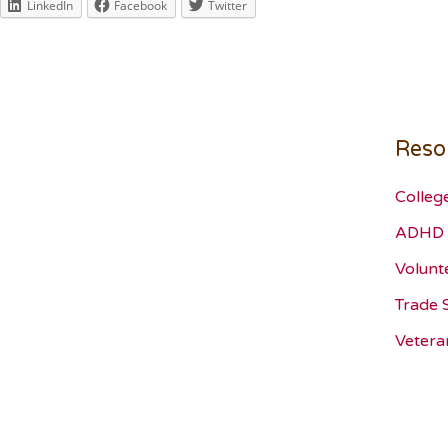
LinkedIn
Facebook
Twitter
Reso
Colleg
ADHD 
Volunt
Trade 
Vetera