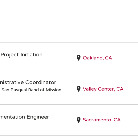
Project Initiation
Oakland, CA
istrative Coordinator
Valley Center, CA
s
San Pasqual Band of Mission
mentation Engineer
Sacramento, CA