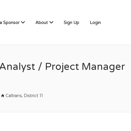
a Sponsor
About
Sign Up
Login
Analyst / Project Manager
Caltrans, District 11