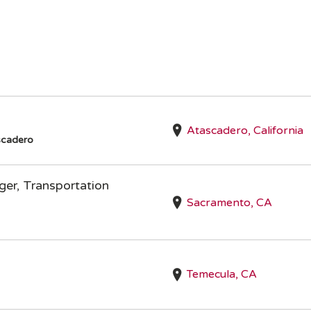
Atascadero, California
scadero
er, Transportation
Sacramento, CA
Temecula, CA