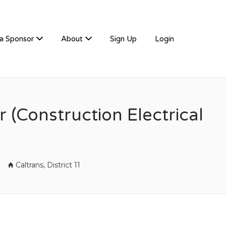
a Sponsor
About
Sign Up
Login
r (Construction Electrical
Caltrans, District 11