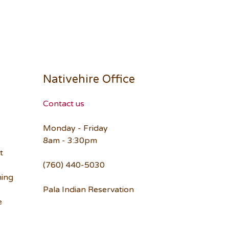
Nativehire Office
Contact us
Monday - Friday
8am - 3:30pm
t
(760) 440-5030
ning
Pala Indian Reservation
e