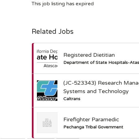
This job listing has expired
Related Jobs
Registered Dietitian
Department of State Hospitals-Ata
(JC-523343) Research Manag
Systems and Technology
Caltrans
Firefighter Paramedic
Pechanga Tribal Government