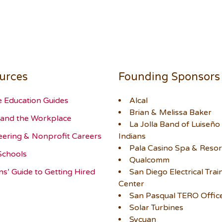
urces
Founding Sponsors
e Education Guides
Alcal
Brian & Melissa Baker
and the Workplace
La Jolla Band of Luiseño
eering & Nonprofit Careers
Indians
Pala Casino Spa & Resor
Schools
Qualcomm
ns’ Guide to Getting Hired
San Diego Electrical Trai
Center
San Pasqual TERO Offic
Solar Turbines
Sycuan