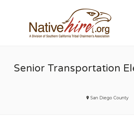
NA
Senior Transportation Ele
San Diego County