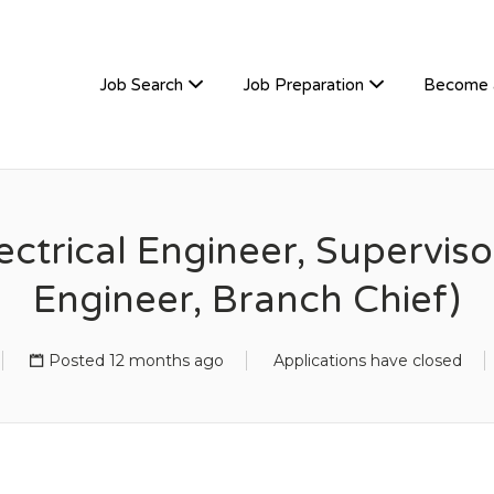
TIVEHIRE
Job Search
Job Preparation
Become 
ctrical Engineer, Superviso
Engineer, Branch Chief)
Posted 12 months ago
Applications have closed