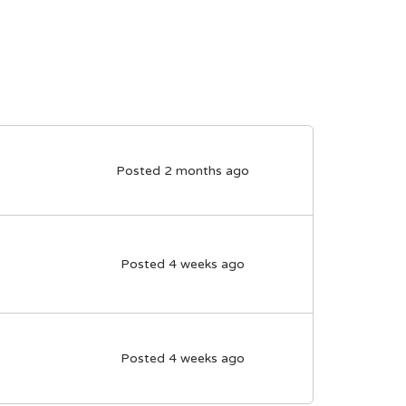
Posted 2 months ago
Posted 4 weeks ago
Posted 4 weeks ago