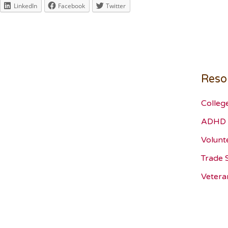
LinkedIn
Facebook
Twitter
Reso
Colleg
ADHD 
Volunt
Trade 
Vetera