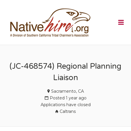
NATIVEHI
Me
(JC-468574) Regional Planning
Liaison
Sacramento, CA
Posted 1 year ago
Applications have closed
Caltrans