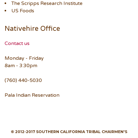
The Scripps Research Institute
US Foods
Nativehire Office
Contact us
Monday - Friday
8am - 3:30pm
(760) 440-5030
Pala Indian Reservation
© 2012-2017 SOUTHERN CALIFORNIA TRIBAL CHAIRMEN'S