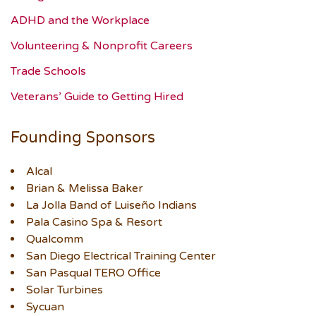
ADHD and the Workplace
Volunteering & Nonprofit Careers
Trade Schools
Veterans’ Guide to Getting Hired
Founding Sponsors
Alcal
Brian & Melissa Baker
La Jolla Band of Luiseño Indians
Pala Casino Spa & Resort
Qualcomm
San Diego Electrical Training Center
San Pasqual TERO Office
Solar Turbines
Sycuan