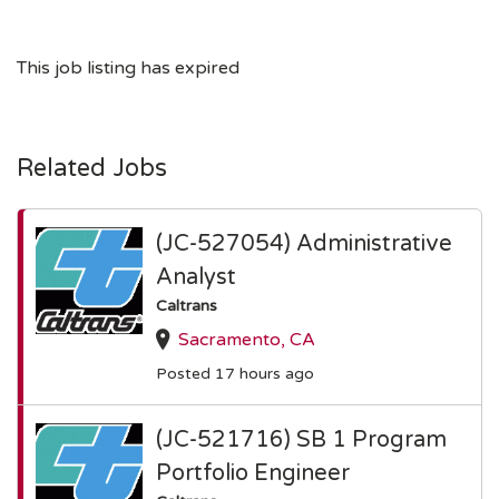
This job listing has expired
Related Jobs
(JC-527054) Administrative
Analyst
Caltrans
Sacramento, CA
Posted 17 hours ago
(JC-521716) SB 1 Program
Portfolio Engineer