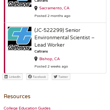
Caltrans
Sacramento, CA
Posted 2 months ago
(JC-522299) Senior
Environmental Scientist –
Lead Worker
Caltrans
Bishop, CA
Posted 2 weeks ago
LinkedIn
Facebook
Twitter
Resources
College Education Guides