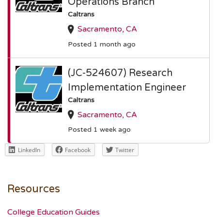
Operations Branch
Caltrans
Sacramento, CA
Posted 1 month ago
(JC-524607) Research
Implementation Engineer
Caltrans
Sacramento, CA
Posted 1 week ago
LinkedIn
Facebook
Twitter
Resources
College Education Guides