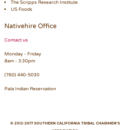
The Scripps Research Institute
US Foods
Nativehire Office
Contact us
Monday - Friday
8am - 3:30pm
(760) 440-5030
Pala Indian Reservation
© 2012-2017 SOUTHERN CALIFORNIA TRIBAL CHAIRMEN'S