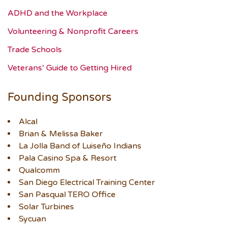
ADHD and the Workplace
Volunteering & Nonprofit Careers
Trade Schools
Veterans’ Guide to Getting Hired
Founding Sponsors
Alcal
Brian & Melissa Baker
La Jolla Band of Luiseño Indians
Pala Casino Spa & Resort
Qualcomm
San Diego Electrical Training Center
San Pasqual TERO Office
Solar Turbines
Sycuan