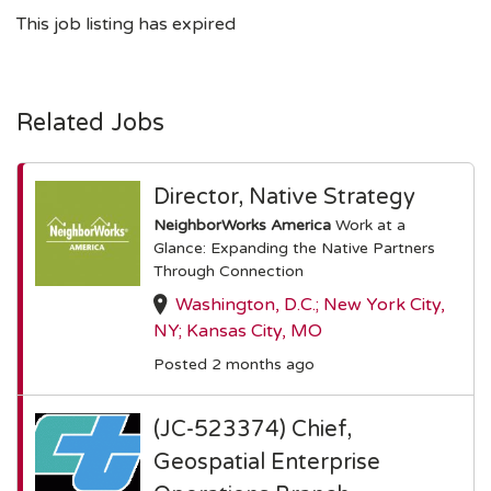
This job listing has expired
Related Jobs
Director, Native Strategy
NeighborWorks America
Work at a
Glance: Expanding the Native Partners
Through Connection
Washington, D.C.; New York City,
NY; Kansas City, MO
Posted 2 months ago
(JC-523374) Chief,
Geospatial Enterprise