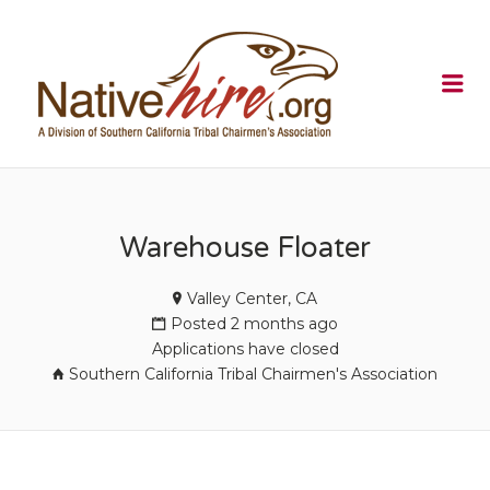
NATIVEHI
Me
Warehouse Floater
Valley Center, CA
Posted 2 months ago
Applications have closed
Southern California Tribal Chairmen's Association