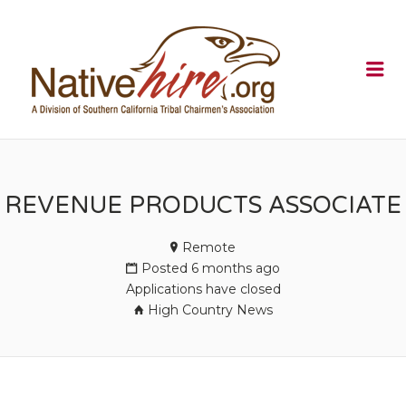
NATIVEHI
Me
REVENUE PRODUCTS ASSOCIATE
Remote
Posted 6 months ago
Applications have closed
High Country News