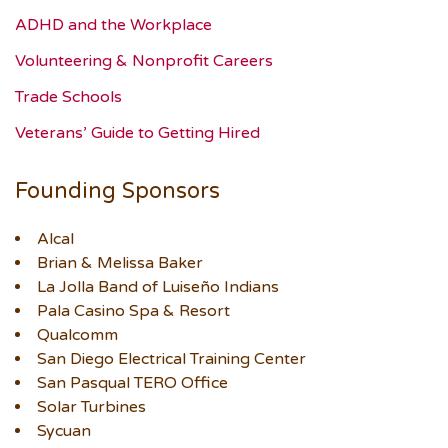
ADHD and the Workplace
Volunteering & Nonprofit Careers
Trade Schools
Veterans’ Guide to Getting Hired
Founding Sponsors
Alcal
Brian & Melissa Baker
La Jolla Band of Luiseño Indians
Pala Casino Spa & Resort
Qualcomm
San Diego Electrical Training Center
San Pasqual TERO Office
Solar Turbines
Sycuan