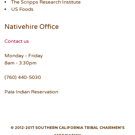
The Scripps Research Institute
US Foods
Nativehire Office
Contact us
Monday - Friday
8am - 3:30pm
(760) 440-5030
Pala Indian Reservation
© 2012-2017 SOUTHERN CALIFORNIA TRIBAL CHAIRMEN'S