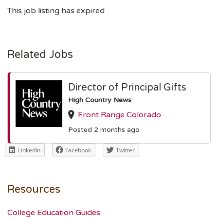
This job listing has expired
Related Jobs
Director of Principal Gifts
High Country News
Front Range Colorado
Posted 2 months ago
LinkedIn
Facebook
Twitter
Resources
College Education Guides