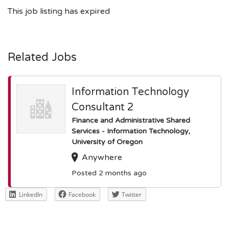
This job listing has expired
Related Jobs
Information Technology
Consultant 2
Finance and Administrative Shared
Services - Information Technology,
University of Oregon
Anywhere
Posted 2 months ago
LinkedIn
Facebook
Twitter