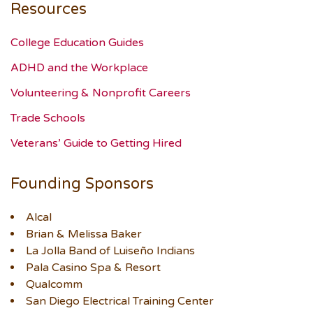
Resources
College Education Guides
ADHD and the Workplace
Volunteering & Nonprofit Careers
Trade Schools
Veterans’ Guide to Getting Hired
Founding Sponsors
Alcal
Brian & Melissa Baker
La Jolla Band of Luiseño Indians
Pala Casino Spa & Resort
Qualcomm
San Diego Electrical Training Center