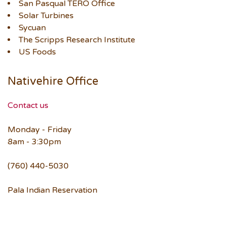
San Pasqual TERO Office
Solar Turbines
Sycuan
The Scripps Research Institute
US Foods
Nativehire Office
Contact us
Monday - Friday
8am - 3:30pm
(760) 440-5030
Pala Indian Reservation