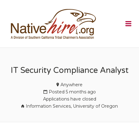
NATIVEHI
Me
IT Security Compliance Analyst
Anywhere
Posted 5 months ago
Applications have closed
Information Services, University of Oregon