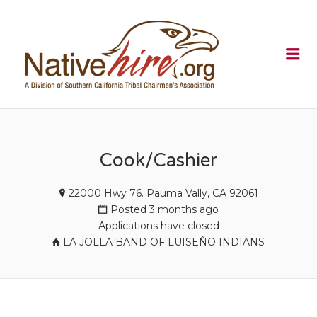
NATIVEHI
Me
Cook/Cashier
22000 Hwy 76. Pauma Vally, CA 92061
Posted 3 months ago
Applications have closed
LA JOLLA BAND OF LUISEÑO INDIANS