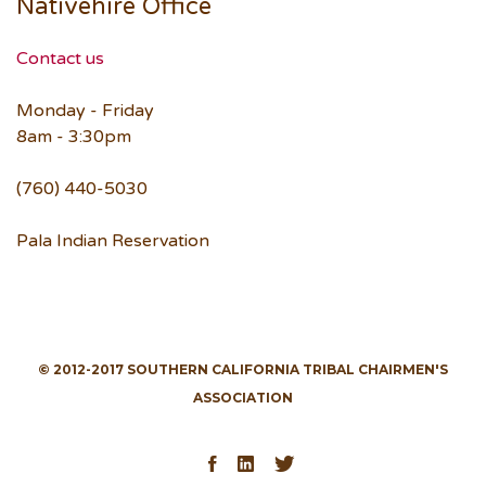
Nativehire Office
Contact us
Monday - Friday
8am - 3:30pm
(760) 440-5030
Pala Indian Reservation
© 2012-2017 SOUTHERN CALIFORNIA TRIBAL CHAIRMEN'S
ASSOCIATION
Facebook
LinkedIn
Twitter