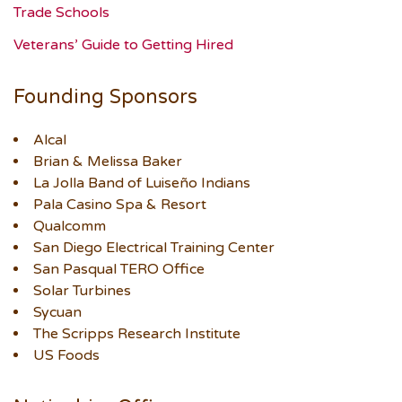
Trade Schools
Veterans’ Guide to Getting Hired
Founding Sponsors
Alcal
Brian & Melissa Baker
La Jolla Band of Luiseño Indians
Pala Casino Spa & Resort
Qualcomm
San Diego Electrical Training Center
San Pasqual TERO Office
Solar Turbines
Sycuan
The Scripps Research Institute
US Foods