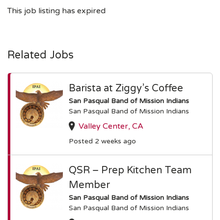
This job listing has expired
Related Jobs
Barista at Ziggy’s Coffee
San Pasqual Band of Mission Indians
San Pasqual Band of Mission Indians
Valley Center, CA
Posted 2 weeks ago
QSR – Prep Kitchen Team
Member
San Pasqual Band of Mission Indians
San Pasqual Band of Mission Indians