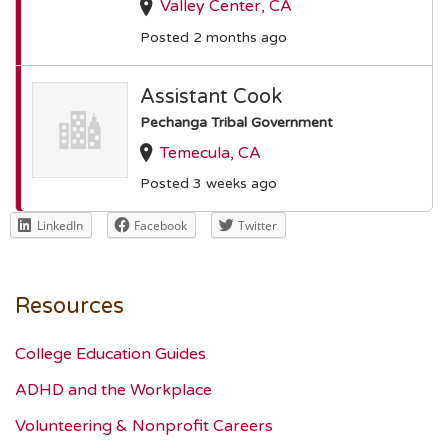
Valley Center, CA
Posted 2 months ago
Assistant Cook
Pechanga Tribal Government
Temecula, CA
Posted 3 weeks ago
LinkedIn
Facebook
Twitter
Resources
College Education Guides
ADHD and the Workplace
Volunteering & Nonprofit Careers