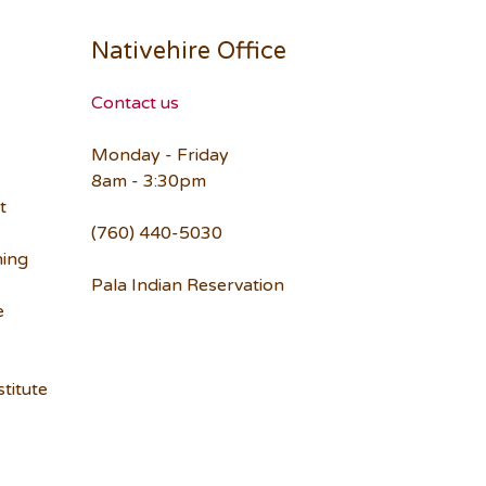
Nativehire Office
Contact us
Monday - Friday
8am - 3:30pm
t
(760) 440-5030
ning
Pala Indian Reservation
e
titute