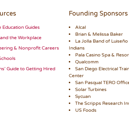
urces
Founding Sponsors
e Education Guides
Alcal
Brian & Melissa Baker
and the Workplace
La Jolla Band of Luiseño
eering & Nonprofit Careers
Indians
Pala Casino Spa & Resor
Schools
Qualcomm
ns’ Guide to Getting Hired
San Diego Electrical Trai
Center
San Pasqual TERO Offic
Solar Turbines
Sycuan
The Scripps Research Ins
US Foods