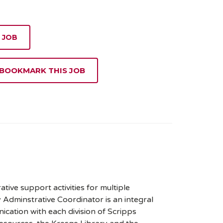
 JOB
 BOOKMARK THIS JOB
ive support activities for multiple
y Adminstrative Coordinator is an integral
ication with each division of Scripps