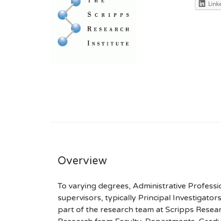
Link
Overview
To varying degrees, Administrative Professi
supervisors, typically Principal Investigato
part of the research team at Scripps Researc