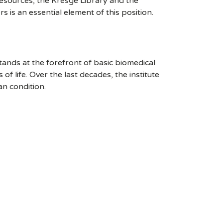
esources, the Kresge Library and the
rs is an essential element of this position.
stands at the forefront of basic biomedical
 life. Over the last decades, the institute
an condition.