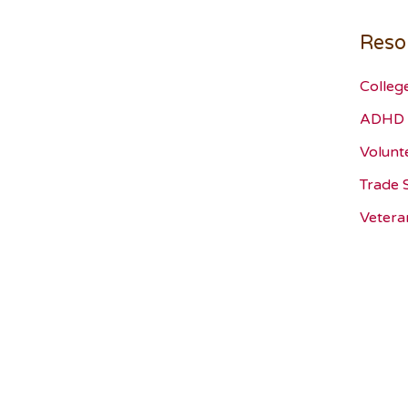
Reso
Colleg
ADHD 
Volunt
Trade 
Vetera