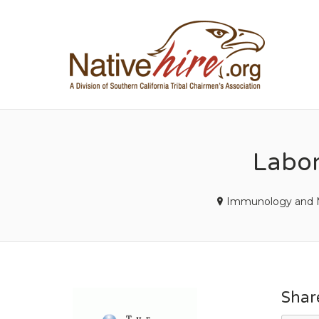
NA
Labor
Immunology and M
Shar