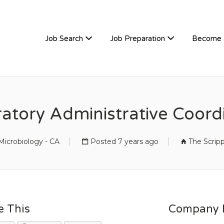
TIVEHIRE
Job Search
Job Preparation
Become 
atory Administrative Coord
icrobiology - CA
Posted 7 years ago
The Scrip
e This
Company D