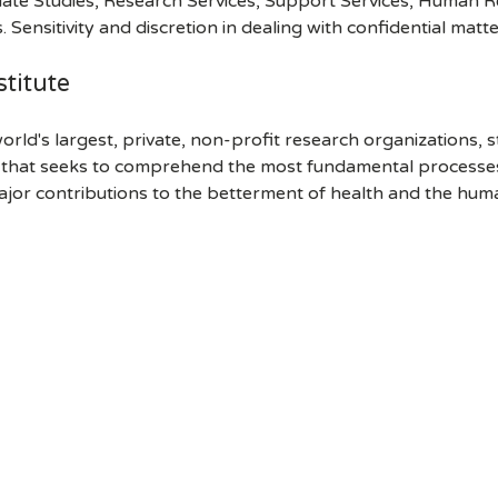
ate Studies, Research Services, Support Services, Human R
 Sensitivity and discretion in dealing with confidential matte
titute
orld's largest, private, non-profit research organizations, 
h that seeks to comprehend the most fundamental processes of
ajor contributions to the betterment of health and the hum