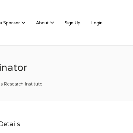
a Sponsor
About
Sign Up
Login
inator
ps Research Institute
etails