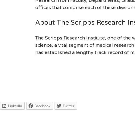
Research from Faculty, Departments, Gradu
offices that comprise each of these divisions.
About The Scripps Research Ins
The Scripps Research Institute, one of the w
science, a vital segment of medical researc
has established a lengthy track record of m
LinkedIn
Facebook
Twitter