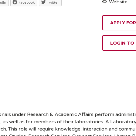
Website
edIn
Facebook
Twitter
APPLY FOR
LOGIN TO
onals under Research & Academic Affairs perform administrat
rs, as well as for members of their laboratories. A Laborator
h. This role will require knowledge, interaction and commun