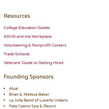
Resources
College Education Guides
ADHD and the Workplace
Volunteering & Nonprofit Careers
Trade Schools
Veterans’ Guide to Getting Hired
Founding Sponsors
Alcal
Brian & Melissa Baker
La Jolla Band of Luiseño Indians
Pala Casino Spa & Resort