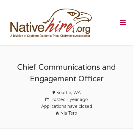
NATIVEHI
Me
Chief Communications and
Engagement Officer
Seattle, WA
Posted 1 year ago
Applications have closed
Nia Tero