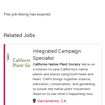
This job listing has expired
Related Jobs
Integrated Campaign
Specialist
California Native Plant Society
We’re on
a mission to save California’s native
plants and places using both head and
heart. CNPS brings together science,
education, conservation, and gardening
to power the native plant movement.
Read on to see what’s happening now.
Sacramento, CA