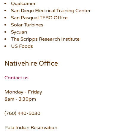
Qualcomm
San Diego Electrical Training Center
San Pasqual TERO Office
Solar Turbines
Sycuan
The Scripps Research Institute
US Foods
Nativehire Office
Contact us
Monday - Friday
8am - 3:30pm
(760) 440-5030
Pala Indian Reservation