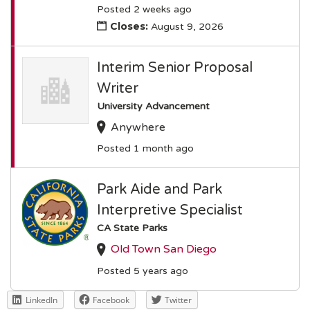
Posted 2 weeks ago
Closes:
August 9, 2026
Interim Senior Proposal
Writer
University Advancement
Anywhere
Posted 1 month ago
Park Aide and Park
Interpretive Specialist
CA State Parks
Old Town San Diego
Posted 5 years ago
LinkedIn
Facebook
Twitter