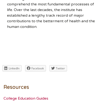
comprehend the most fundamental processes of
life. Over the last decades, the institute has
established a lengthy track record of major
contributions to the betterment of health and the
human condition.
LinkedIn
Facebook
Twitter
Resources
College Education Guides