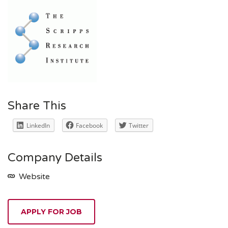
Share This
LinkedIn
Facebook
Twitter
Company Details
Website
APPLY FOR JOB