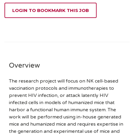
LOGIN TO BOOKMARK THIS JOB
Overview
The research project will focus on NK cell-based
vaccination protocols and immunotherapies to
prevent HIV infection, or attack latently HIV
infected cells in models of humanized mice that
harbor a functional human immune system. The
work will be performed using in-house generated
mice and humanized mice and requires expertise in
the generation and experimental use of mice and