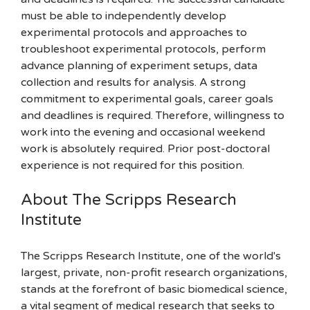
must be able to independently develop
experimental protocols and approaches to
troubleshoot experimental protocols, perform
advance planning of experiment setups, data
collection and results for analysis. A strong
commitment to experimental goals, career goals
and deadlines is required. Therefore, willingness to
work into the evening and occasional weekend
work is absolutely required. Prior post-doctoral
experience is not required for this position.
About The Scripps Research
Institute
The Scripps Research Institute, one of the world's
largest, private, non-profit research organizations,
stands at the forefront of basic biomedical science,
a vital segment of medical research that seeks to