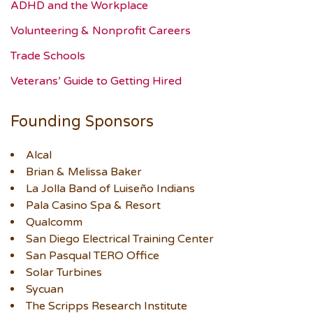
ADHD and the Workplace
Volunteering & Nonprofit Careers
Trade Schools
Veterans’ Guide to Getting Hired
Founding Sponsors
Alcal
Brian & Melissa Baker
La Jolla Band of Luiseño Indians
Pala Casino Spa & Resort
Qualcomm
San Diego Electrical Training Center
San Pasqual TERO Office
Solar Turbines
Sycuan
The Scripps Research Institute