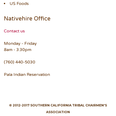
US Foods
Nativehire Office
Contact us
Monday - Friday
8am - 3:30pm
(760) 440-5030
Pala Indian Reservation
© 2012-2017 SOUTHERN CALIFORNIA TRIBAL CHAIRMEN'S
ASSOCIATION