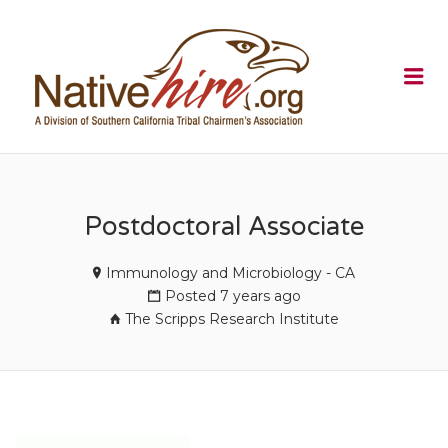
NATIVEHI
Me
Postdoctoral Associate
Immunology and Microbiology - CA
Posted 7 years ago
The Scripps Research Institute