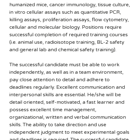
humanized mice, cancer immunology, tissue culture,
in vitro cellular assays such as quantitative PCR,
killing assays, proliferation assays, flow cytometry,
cellular and molecular biology. Positions require
successful completion of required training courses
(i.e. animal use, radioisotope training, BL-2 safety
and general lab and chemical safety training).
The successful candidate must be able to work
independently, as well as in a team environment,
pay close attention to detail and adhere to
deadlines regularly. Excellent communication and
interpersonal skills are essential. He/she will be
detail oriented, self-motivated, a fast learner and
possess excellent time management,
organizational, written and verbal communication
skills. The ability to take direction and use
independent judgment to meet experimental goals
and deadlines is required. The successful candidate