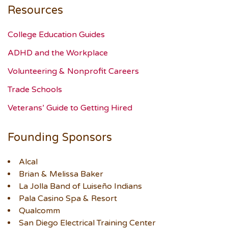
Resources
College Education Guides
ADHD and the Workplace
Volunteering & Nonprofit Careers
Trade Schools
Veterans’ Guide to Getting Hired
Founding Sponsors
Alcal
Brian & Melissa Baker
La Jolla Band of Luiseño Indians
Pala Casino Spa & Resort
Qualcomm
San Diego Electrical Training Center