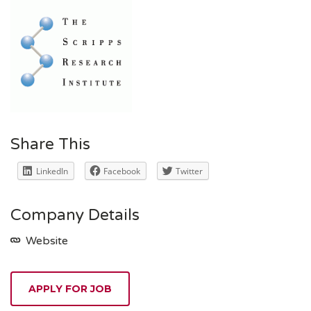
Share This
LinkedIn
Facebook
Twitter
Company Details
Website
APPLY FOR JOB