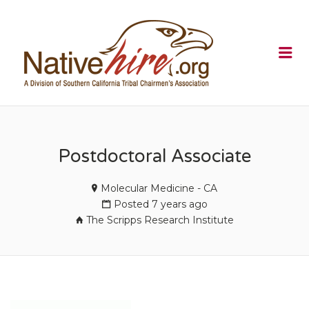
NATIVEHI
Me
Postdoctoral Associate
Molecular Medicine - CA
Posted 7 years ago
The Scripps Research Institute