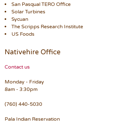
San Pasqual TERO Office
Solar Turbines
Sycuan
The Scripps Research Institute
US Foods
Nativehire Office
Contact us
Monday - Friday
8am - 3:30pm
(760) 440-5030
Pala Indian Reservation