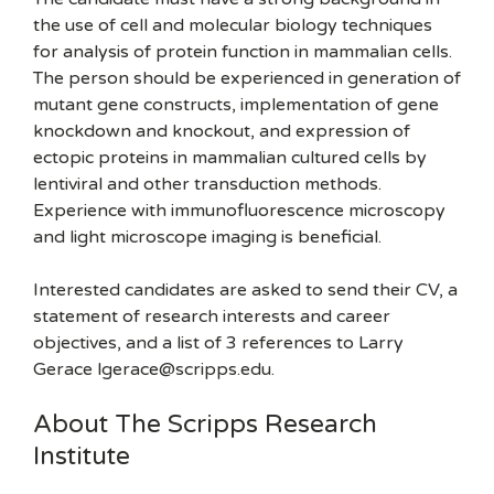
the use of cell and molecular biology techniques
for analysis of protein function in mammalian cells.
The person should be experienced in generation of
mutant gene constructs, implementation of gene
knockdown and knockout, and expression of
ectopic proteins in mammalian cultured cells by
lentiviral and other transduction methods.
Experience with immunofluorescence microscopy
and light microscope imaging is beneficial.
Interested candidates are asked to send their CV, a
statement of research interests and career
objectives, and a list of 3 references to Larry
Gerace lgerace@scripps.edu.
About The Scripps Research
Institute