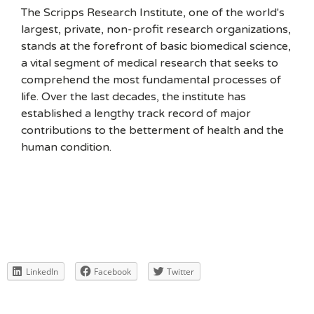
The Scripps Research Institute, one of the world's
largest, private, non-profit research organizations,
stands at the forefront of basic biomedical science,
a vital segment of medical research that seeks to
comprehend the most fundamental processes of
life. Over the last decades, the institute has
established a lengthy track record of major
contributions to the betterment of health and the
human condition.
LinkedIn
Facebook
Twitter