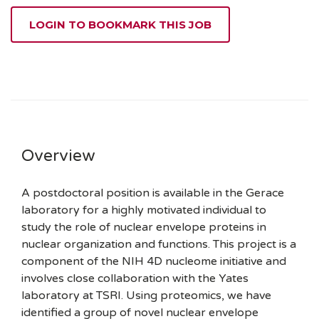
LOGIN TO BOOKMARK THIS JOB
Overview
A postdoctoral position is available in the Gerace
laboratory for a highly motivated individual to
study the role of nuclear envelope proteins in
nuclear organization and functions. This project is a
component of the NIH 4D nucleome initiative
and
involves close collaboration with the Yates
laboratory at TSRI. Using proteomics, we have
identified a group of novel nuclear envelope