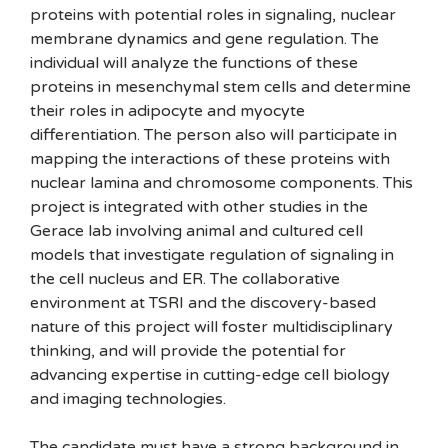
proteins with potential roles in signaling, nuclear
membrane dynamics and gene regulation. The
individual will analyze the functions of these
proteins in mesenchymal stem cells and determine
their roles in adipocyte and myocyte
differentiation. The person also will participate in
mapping the interactions of these proteins with
nuclear lamina and chromosome components. This
project is integrated with other studies in the
Gerace lab involving animal and cultured cell
models that investigate regulation of signaling in
the cell nucleus and ER. The collaborative
environment at TSRI and the discovery-based
nature of this project will foster multidisciplinary
thinking, and will provide the potential for
advancing expertise in cutting-edge cell biology
and imaging technologies.
The candidate must have a strong background in