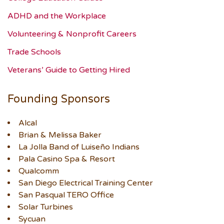
ADHD and the Workplace
Volunteering & Nonprofit Careers
Trade Schools
Veterans’ Guide to Getting Hired
Founding Sponsors
Alcal
Brian & Melissa Baker
La Jolla Band of Luiseño Indians
Pala Casino Spa & Resort
Qualcomm
San Diego Electrical Training Center
San Pasqual TERO Office
Solar Turbines
Sycuan