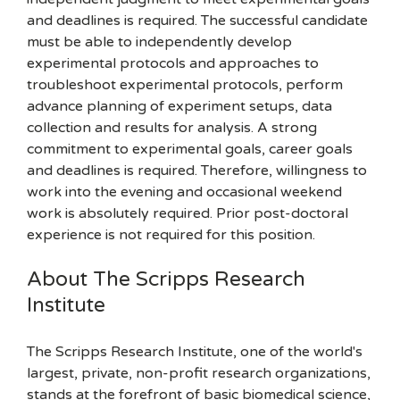
and deadlines is required. The successful candidate
must be able to independently develop
experimental protocols and approaches to
troubleshoot experimental protocols, perform
advance planning of experiment setups, data
collection and results for analysis. A strong
commitment to experimental goals, career goals
and deadlines is required. Therefore, willingness to
work into the evening and occasional weekend
work is absolutely required. Prior post-doctoral
experience is not required for this position.
About The Scripps Research
Institute
The Scripps Research Institute, one of the world's
largest, private, non-profit research organizations,
stands at the forefront of basic biomedical science,