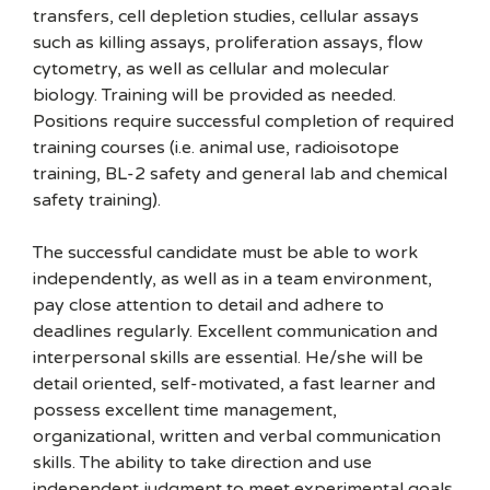
transfers, cell depletion studies, cellular assays
such as killing assays, proliferation assays, flow
cytometry, as well as cellular and molecular
biology. Training will be provided as needed.
Positions require successful completion of required
training courses (i.e. animal use, radioisotope
training, BL-2 safety and general lab and chemical
safety training).
The successful candidate must be able to work
independently, as well as in a team environment,
pay close attention to detail and adhere to
deadlines regularly. Excellent communication and
interpersonal skills are essential. He/she will be
detail oriented, self-motivated, a fast learner and
possess excellent time management,
organizational, written and verbal communication
skills. The ability to take direction and use
independent judgment to meet experimental goals