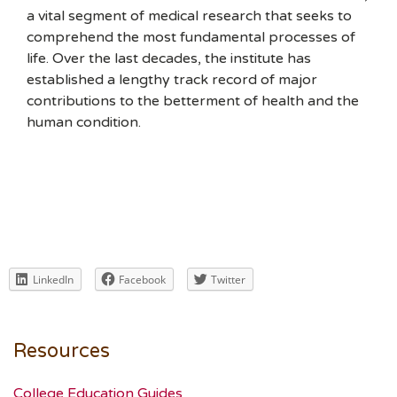
a vital segment of medical research that seeks to
comprehend the most fundamental processes of
life. Over the last decades, the institute has
established a lengthy track record of major
contributions to the betterment of health and the
human condition.
LinkedIn
Facebook
Twitter
Resources
College Education Guides