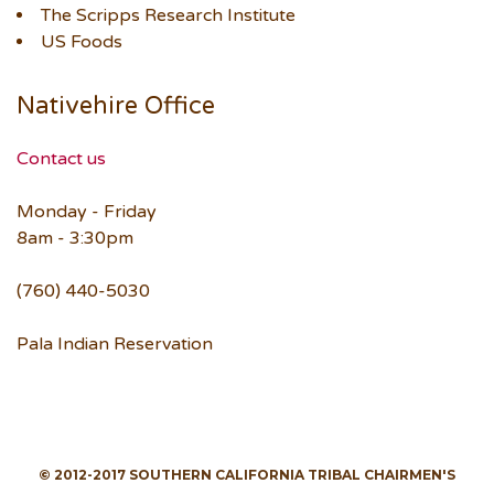
The Scripps Research Institute
US Foods
Nativehire Office
Contact us
Monday - Friday
8am - 3:30pm
(760) 440-5030
Pala Indian Reservation
© 2012-2017 SOUTHERN CALIFORNIA TRIBAL CHAIRMEN'S