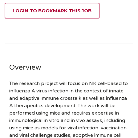
LOGIN TO BOOKMARK THIS JOB
Overview
The research project will focus on NK cell-based to
influenza A virus infection in the context of innate
and adaptive immune crosstalk as well as influenza
A therapeutics development. The work will be
performed using mice and requires expertise in
immunological in vitro and in vivo assays, including
using mice as models for viral infection, vaccination
and viral challenge studies, adoptive immune cell