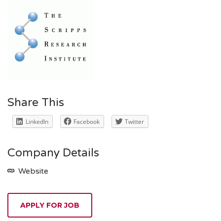
Share This
LinkedIn
Facebook
Twitter
Company Details
Website
APPLY FOR JOB