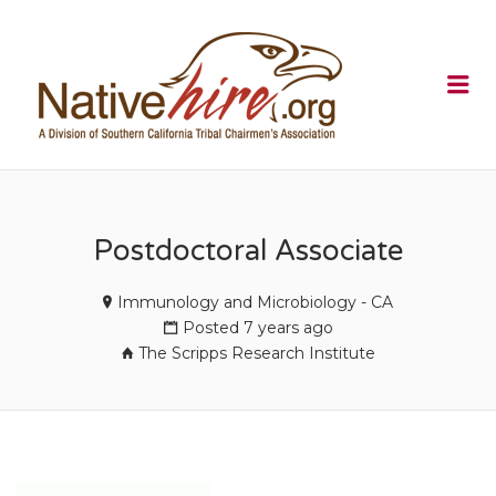
NATIVEHI
Me
Postdoctoral Associate
Immunology and Microbiology - CA
Posted 7 years ago
The Scripps Research Institute