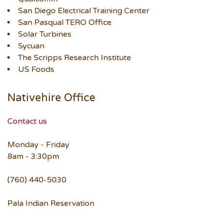
San Diego Electrical Training Center
San Pasqual TERO Office
Solar Turbines
Sycuan
The Scripps Research Institute
US Foods
Nativehire Office
Contact us
Monday - Friday
8am - 3:30pm
(760) 440-5030
Pala Indian Reservation