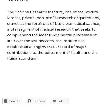
The Scripps Research Institute, one of the world's
largest, private, non-profit research organizations,
stands at the forefront of basic biomedical science,
a vital segment of medical research that seeks to
comprehend the most fundamental processes of
life. Over the last decades, the institute has
established a lengthy track record of major
contributions to the betterment of health and the
human condition.
LinkedIn
Facebook
Twitter