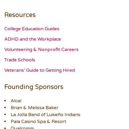
Resources
College Education Guides
ADHD and the Workplace
Volunteering & Nonprofit Careers
Trade Schools
Veterans’ Guide to Getting Hired
Founding Sponsors
Alcal
Brian & Melissa Baker
La Jolla Band of Luiseño Indians
Pala Casino Spa & Resort
Qualcomm