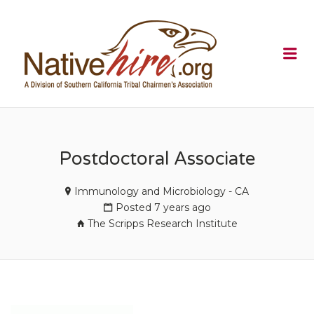
NATIVEHI
Me
Postdoctoral Associate
Immunology and Microbiology - CA
Posted 7 years ago
The Scripps Research Institute