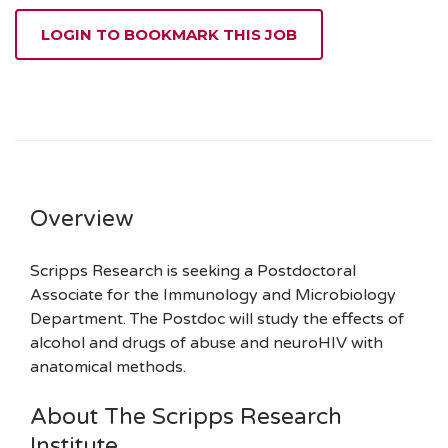
LOGIN TO BOOKMARK THIS JOB
Overview
Scripps Research is seeking a Postdoctoral
Associate for the Immunology and Microbiology
Department. The Postdoc will study the effects of
alcohol and drugs of abuse and neuroHIV with
anatomical methods.
About The Scripps Research
Institute