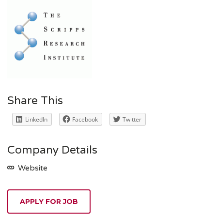
Share This
LinkedIn
Facebook
Twitter
Company Details
Website
APPLY FOR JOB