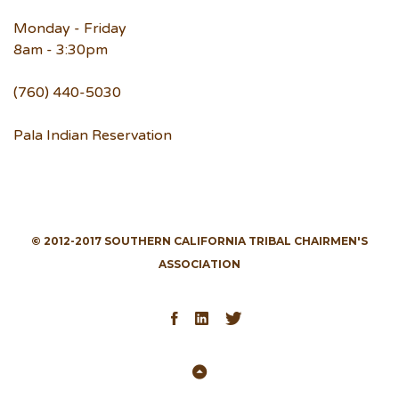
Monday - Friday
8am - 3:30pm
(760) 440-5030
Pala Indian Reservation
© 2012-2017 SOUTHERN CALIFORNIA TRIBAL CHAIRMEN'S
ASSOCIATION
Facebook
LinkedIn
Twitter
Back