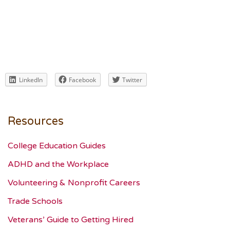
LinkedIn
Facebook
Twitter
Resources
College Education Guides
ADHD and the Workplace
Volunteering & Nonprofit Careers
Trade Schools
Veterans’ Guide to Getting Hired