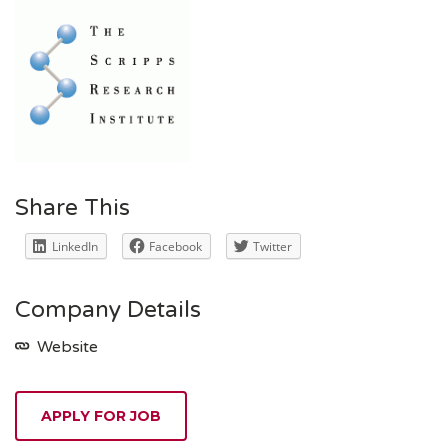
Share This
LinkedIn
Facebook
Twitter
Company Details
Website
APPLY FOR JOB