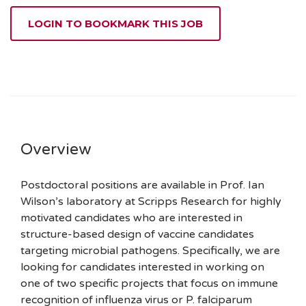
LOGIN TO BOOKMARK THIS JOB
Overview
Postdoctoral positions are available in Prof. Ian
Wilson’s laboratory at Scripps Research for highly
motivated candidates who are interested in
structure-based design of vaccine candidates
targeting microbial pathogens. Specifically, we are
looking for candidates interested in working on
one of two specific projects that focus on immune
recognition of influenza virus or P. falciparum