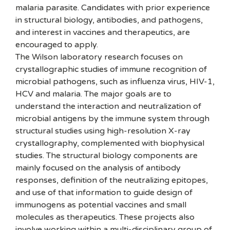
malaria parasite. Candidates with prior experience
in structural biology, antibodies, and pathogens,
and interest in vaccines and therapeutics, are
encouraged to apply.
The Wilson laboratory research focuses on
crystallographic studies of immune recognition of
microbial pathogens, such as influenza virus, HIV-1,
HCV and malaria. The major goals are to
understand the interaction and neutralization of
microbial antigens by the immune system through
structural studies using high-resolution X-ray
crystallography, complemented with biophysical
studies. The structural biology components are
mainly focused on the analysis of antibody
responses, definition of the neutralizing epitopes,
and use of that information to guide design of
immunogens as potential vaccines and small
molecules as therapeutics. These projects also
involve working within a multi-disciplinary group of