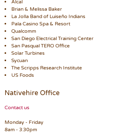
Alcal
Brian & Melissa Baker
La Jolla Band of Luiseño Indians
Pala Casino Spa & Resort
Qualcomm
San Diego Electrical Training Center
San Pasqual TERO Office
Solar Turbines
Sycuan
The Scripps Research Institute
US Foods
Nativehire Office
Contact us
Monday - Friday
8am - 3:30pm