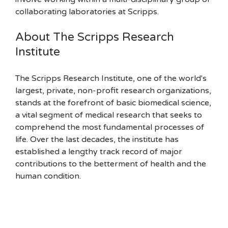
collaborating laboratories at Scripps.
About The Scripps Research
Institute
The Scripps Research Institute, one of the world's
largest, private, non-profit research organizations,
stands at the forefront of basic biomedical science,
a vital segment of medical research that seeks to
comprehend the most fundamental processes of
life. Over the last decades, the institute has
established a lengthy track record of major
contributions to the betterment of health and the
human condition.