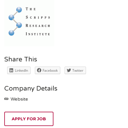
Share This
LinkedIn
Facebook
Twitter
Company Details
Website
APPLY FOR JOB