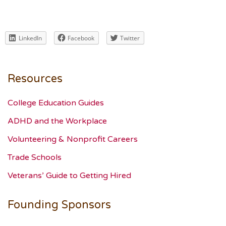
LinkedIn
Facebook
Twitter
Resources
College Education Guides
ADHD and the Workplace
Volunteering & Nonprofit Careers
Trade Schools
Veterans’ Guide to Getting Hired
Founding Sponsors