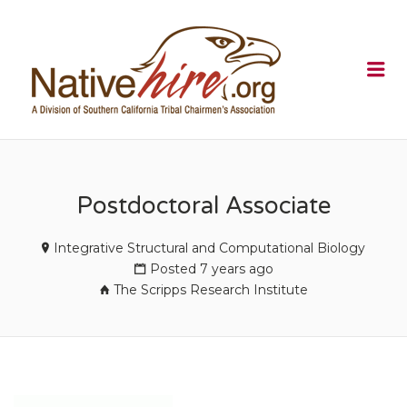
NATIVEHI
Me
Postdoctoral Associate
Integrative Structural and Computational Biology
Posted 7 years ago
The Scripps Research Institute