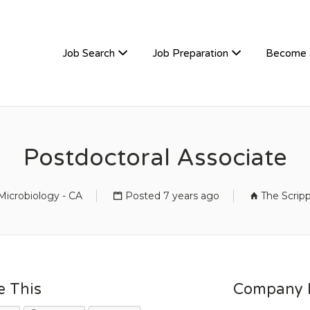
TIVEHIRE
Job Search
Job Preparation
Become 
Postdoctoral Associate
icrobiology - CA
Posted 7 years ago
The Scrip
e This
Company D