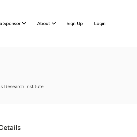
a Sponsor
About
Sign Up
Login
ps Research Institute
etails