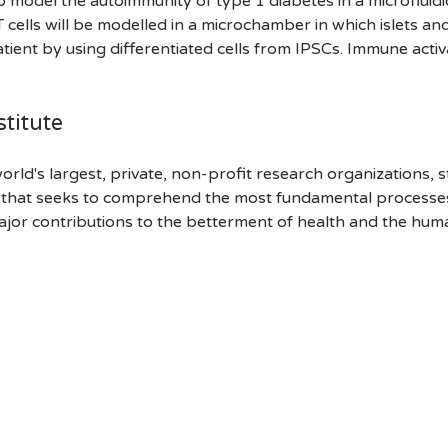
to model the autoimmunity of type 1 diabetes in a microfluidi
ls will be modelled in a microchamber in which islets and v
atient by using differentiated cells from IPSCs. Immune activ
titute
orld's largest, private, non-profit research organizations, 
h that seeks to comprehend the most fundamental processes of
ajor contributions to the betterment of health and the hum