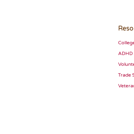
Reso
Colleg
ADHD 
Volunt
Trade 
Vetera