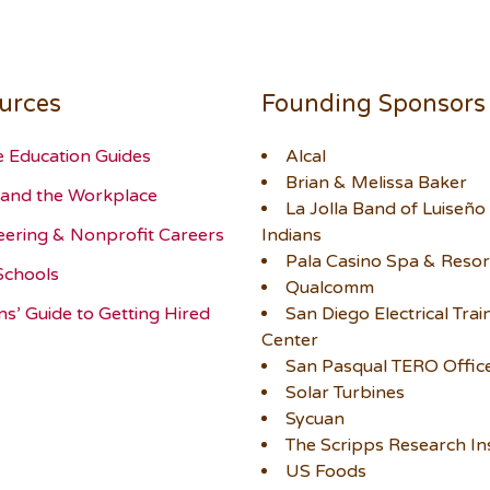
urces
Founding Sponsors
e Education Guides
Alcal
Brian & Melissa Baker
and the Workplace
La Jolla Band of Luiseño
eering & Nonprofit Careers
Indians
Pala Casino Spa & Resor
Schools
Qualcomm
ns’ Guide to Getting Hired
San Diego Electrical Trai
Center
San Pasqual TERO Offic
Solar Turbines
Sycuan
The Scripps Research Ins
US Foods