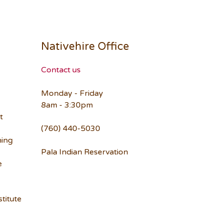
Nativehire Office
Contact us
Monday - Friday
8am - 3:30pm
t
(760) 440-5030
ning
Pala Indian Reservation
e
titute