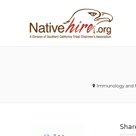
NA
Immunology and M
Shar