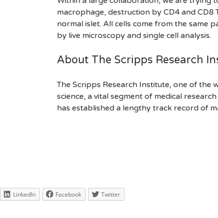
Within a large collaboration, we are trying 
macrophage, destruction by CD4 and CD8 T cel
normal islet. All cells come from the same p
by live microscopy and single cell analysis.
About The Scripps Research Ins
The Scripps Research Institute, one of the w
science, a vital segment of medical researc
has established a lengthy track record of m
LinkedIn
Facebook
Twitter