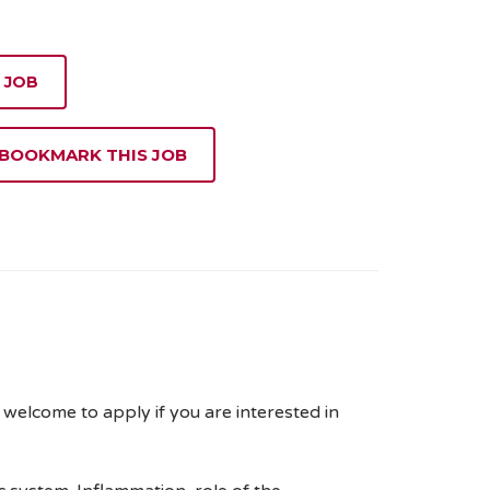
 JOB
 BOOKMARK THIS JOB
elcome to apply if you are interested in