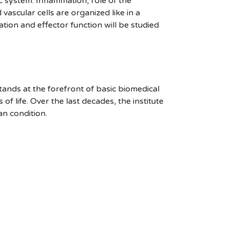
c system. Inflammation, role of the
ascular cells are organized like in a
ation and effector function will be studied
stands at the forefront of basic biomedical
 life. Over the last decades, the institute
an condition.