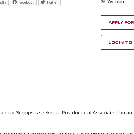
Website
edIn
Facebook
Twitter
APPLY FOR
LOGIN TO
 at Scripps is seeking a Postdoctoral Associate. You are w