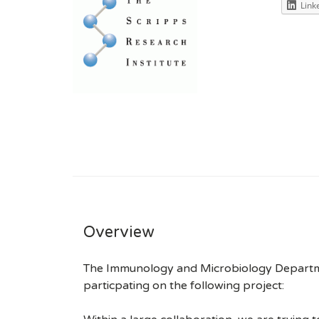
Link
Overview
The Immunology and Microbiology Department
particpating on the following project: