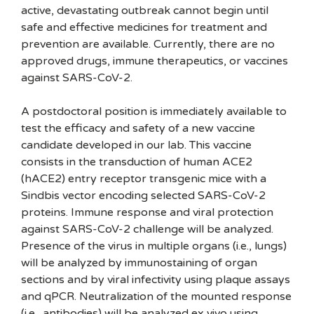
active, devastating outbreak cannot begin until
safe and effective medicines for treatment and
prevention are available. Currently, there are no
approved drugs, immune therapeutics, or vaccines
against SARS-CoV-2.
A postdoctoral position is immediately available to
test the efficacy and safety of a new vaccine
candidate developed in our lab. This vaccine
consists in the transduction of human ACE2
(hACE2) entry receptor transgenic mice with a
Sindbis vector encoding selected SARS-CoV-2
proteins. Immune response and viral protection
against SARS-CoV-2 challenge will be analyzed.
Presence of the virus in multiple organs (i.e., lungs)
will be analyzed by immunostaining of organ
sections and by viral infectivity using plaque assays
and qPCR. Neutralization of the mounted response
(i.e., antibodies) will be analyzed ex vivo using