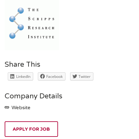
Share This
LinkedIn
Facebook
Twitter
Company Details
Website
APPLY FOR JOB