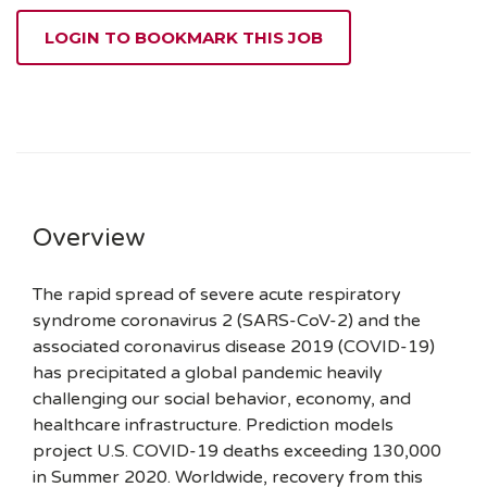
LOGIN TO BOOKMARK THIS JOB
Overview
The rapid spread of severe acute respiratory
syndrome coronavirus 2 (SARS-CoV-2) and the
associated coronavirus disease 2019 (COVID-19)
has precipitated a global pandemic heavily
challenging our social behavior, economy, and
healthcare infrastructure. Prediction models
project U.S. COVID-19 deaths exceeding 130,000
in Summer 2020. Worldwide, recovery from this