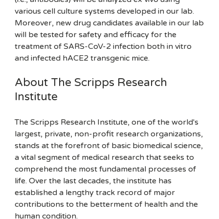
various cell culture systems developed in our lab.
Moreover, new drug candidates available in our lab
will be tested for safety and efficacy for the
treatment of SARS-CoV-2 infection both in vitro
and infected hACE2 transgenic mice.
About The Scripps Research
Institute
The Scripps Research Institute, one of the world's
largest, private, non-profit research organizations,
stands at the forefront of basic biomedical science,
a vital segment of medical research that seeks to
comprehend the most fundamental processes of
life. Over the last decades, the institute has
established a lengthy track record of major
contributions to the betterment of health and the
human condition.