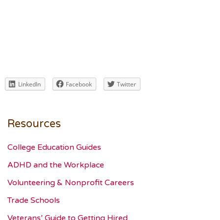
LinkedIn
Facebook
Twitter
Resources
College Education Guides
ADHD and the Workplace
Volunteering & Nonprofit Careers
Trade Schools
Veterans’ Guide to Getting Hired