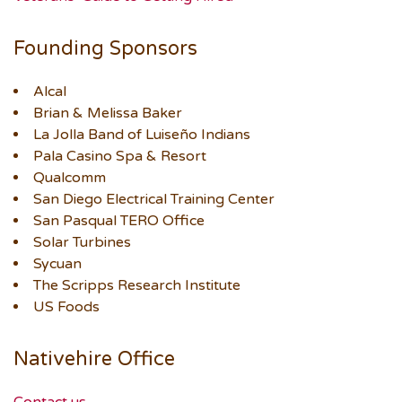
Founding Sponsors
Alcal
Brian & Melissa Baker
La Jolla Band of Luiseño Indians
Pala Casino Spa & Resort
Qualcomm
San Diego Electrical Training Center
San Pasqual TERO Office
Solar Turbines
Sycuan
The Scripps Research Institute
US Foods
Nativehire Office