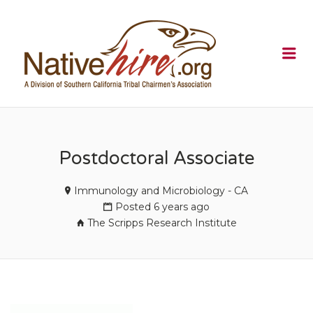
NATIVEHI
Me
Postdoctoral Associate
Immunology and Microbiology - CA
Posted 6 years ago
The Scripps Research Institute