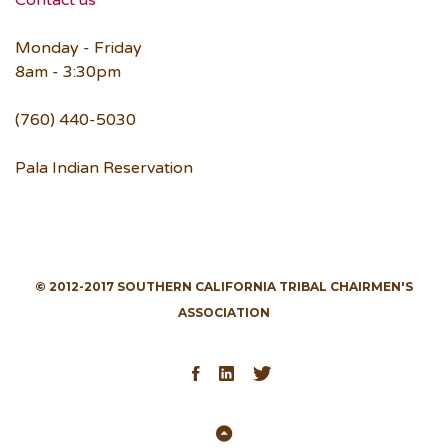
Contact us
Monday - Friday
8am - 3:30pm
(760) 440-5030
Pala Indian Reservation
© 2012-2017 SOUTHERN CALIFORNIA TRIBAL CHAIRMEN'S
ASSOCIATION
Facebook
LinkedIn
Twitter
Back