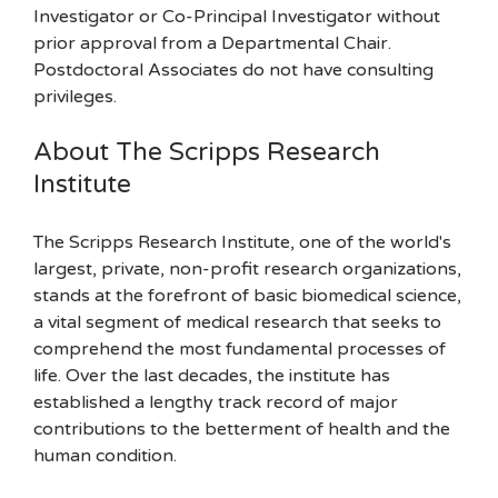
Investigator or Co-Principal Investigator without
prior approval from a Departmental Chair.
Postdoctoral Associates do not have consulting
privileges.
About The Scripps Research
Institute
The Scripps Research Institute, one of the world's
largest, private, non-profit research organizations,
stands at the forefront of basic biomedical science,
a vital segment of medical research that seeks to
comprehend the most fundamental processes of
life. Over the last decades, the institute has
established a lengthy track record of major
contributions to the betterment of health and the
human condition.