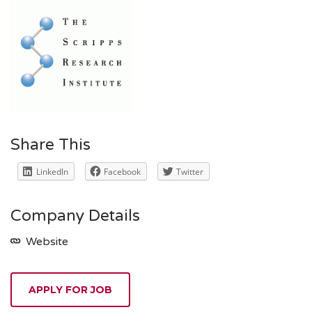
Share This
LinkedIn
Facebook
Twitter
Company Details
Website
APPLY FOR JOB