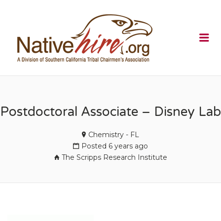
NATIVEHI
Me
Postdoctoral Associate – Disney Lab
Chemistry - FL
Posted 6 years ago
The Scripps Research Institute