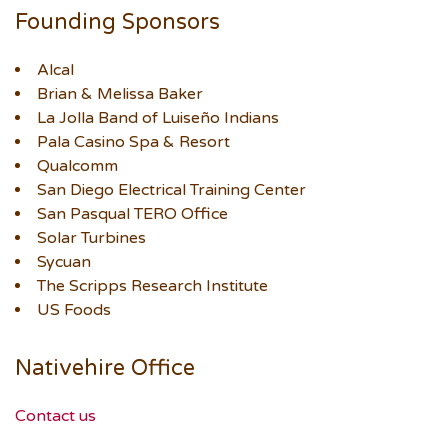
Founding Sponsors
Alcal
Brian & Melissa Baker
La Jolla Band of Luiseño Indians
Pala Casino Spa & Resort
Qualcomm
San Diego Electrical Training Center
San Pasqual TERO Office
Solar Turbines
Sycuan
The Scripps Research Institute
US Foods
Nativehire Office
Contact us