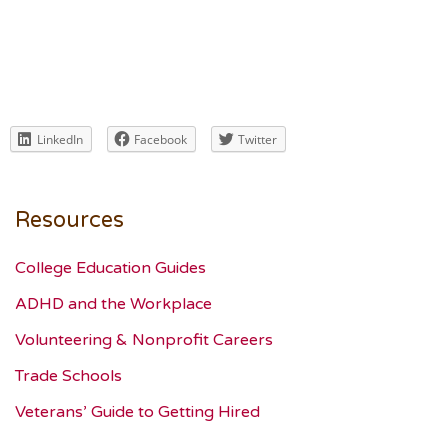
LinkedIn
Facebook
Twitter
Resources
College Education Guides
ADHD and the Workplace
Volunteering & Nonprofit Careers
Trade Schools
Veterans’ Guide to Getting Hired