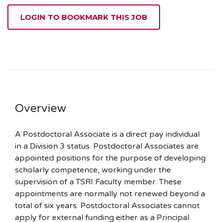
LOGIN TO BOOKMARK THIS JOB
Overview
A Postdoctoral Associate is a direct pay individual
in a Division 3 status. Postdoctoral Associates are
appointed positions for the purpose of developing
scholarly competence, working under the
supervision of a TSRI Faculty member. These
appointments are normally not renewed beyond a
total of six years. Postdoctoral Associates cannot
apply for external funding either as a Principal