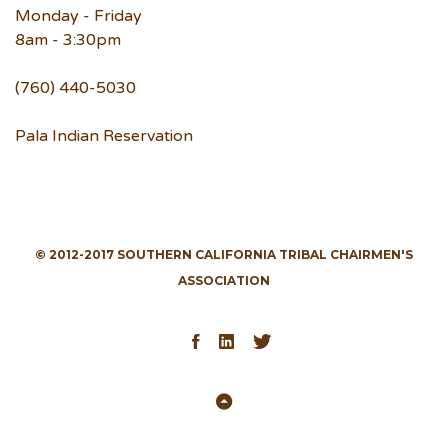
Monday - Friday
8am - 3:30pm
(760) 440-5030
Pala Indian Reservation
© 2012-2017 SOUTHERN CALIFORNIA TRIBAL CHAIRMEN'S
ASSOCIATION
Facebook
LinkedIn
Twitter
Back
to