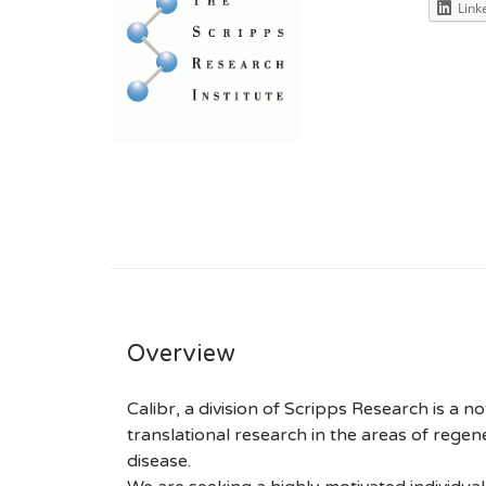
Link
Overview
Calibr, a division of Scripps Research is a no
translational research in the areas of rege
disease.