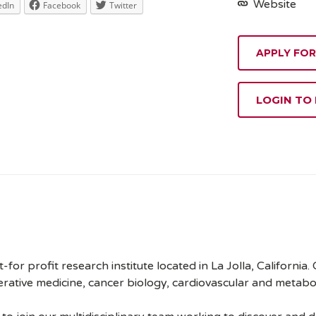
Website
edIn
Facebook
Twitter
APPLY FOR
LOGIN TO
t-for profit research institute located in La Jolla, California.
nerative medicine, cancer biology, cardiovascular and metabo