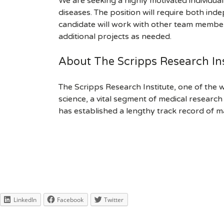
We are seeking a highly motivated individual
diseases. The position will require both ind
candidate will work with other team members
additional projects as needed.
About The Scripps Research Ins
The Scripps Research Institute, one of the w
science, a vital segment of medical researc
has established a lengthy track record of m
LinkedIn
Facebook
Twitter