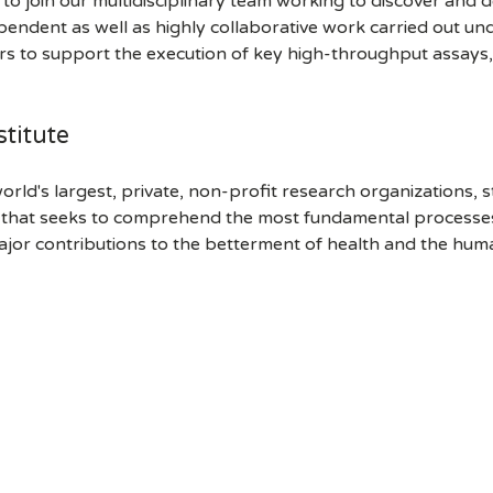
 to join our multidisciplinary team working to discover and
ependent as well as highly collaborative work carried out un
 to support the execution of key high-throughput assays, mai
titute
orld's largest, private, non-profit research organizations, 
h that seeks to comprehend the most fundamental processes of
ajor contributions to the betterment of health and the hum