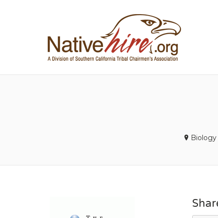
NA
Biology
Shar