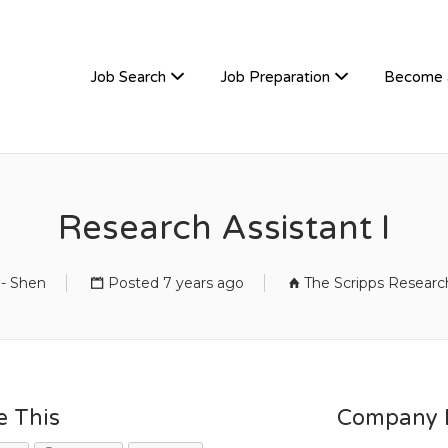
TIVEHIRE
Job Search
Job Preparation
Become 
Research Assistant I
 - Shen
Posted 7 years ago
The Scripps Research
e This
Company D