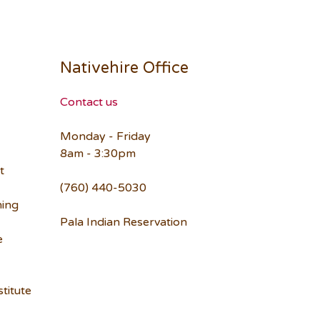
Nativehire Office
Contact us
Monday - Friday
8am - 3:30pm
t
(760) 440-5030
ning
Pala Indian Reservation
e
titute