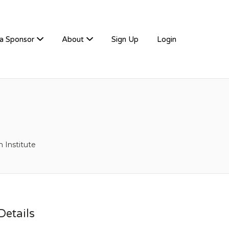
a Sponsor
About
Sign Up
Login
 Institute
etails