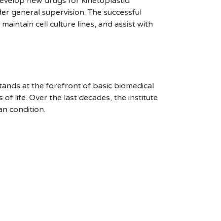
 develop new drugs for kinetoplastid
der general supervision. The successful
ntain cell culture lines, and assist with
stands at the forefront of basic biomedical
 life. Over the last decades, the institute
an condition.