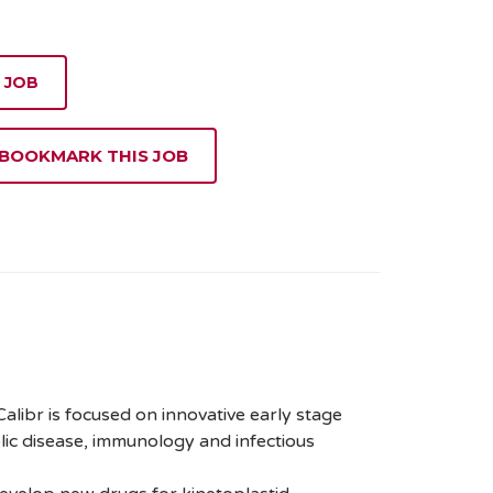
 JOB
 BOOKMARK THIS JOB
 Calibr is focused on innovative early stage
lic disease, immunology and infectious