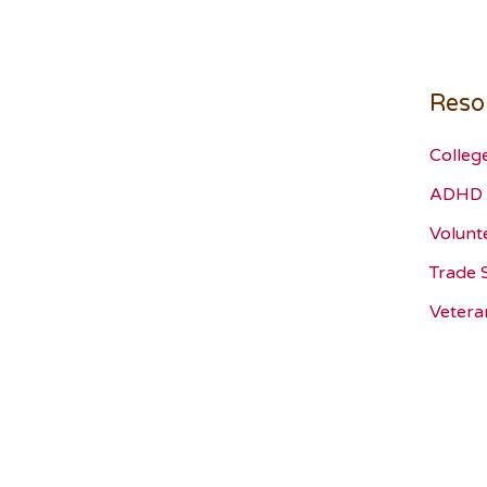
Reso
Colleg
ADHD 
Volunt
Trade 
Vetera