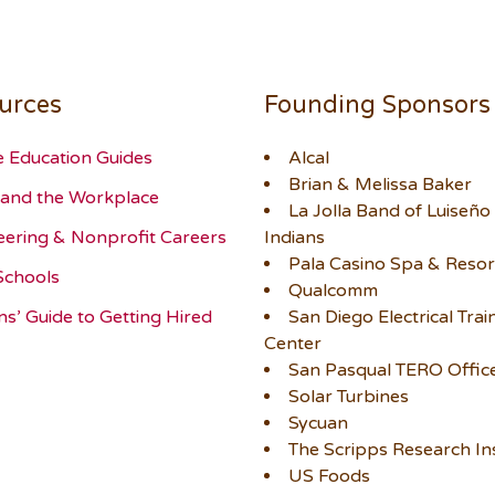
urces
Founding Sponsors
e Education Guides
Alcal
Brian & Melissa Baker
and the Workplace
La Jolla Band of Luiseño
eering & Nonprofit Careers
Indians
Pala Casino Spa & Resor
Schools
Qualcomm
ns’ Guide to Getting Hired
San Diego Electrical Trai
Center
San Pasqual TERO Offic
Solar Turbines
Sycuan
The Scripps Research Ins
US Foods