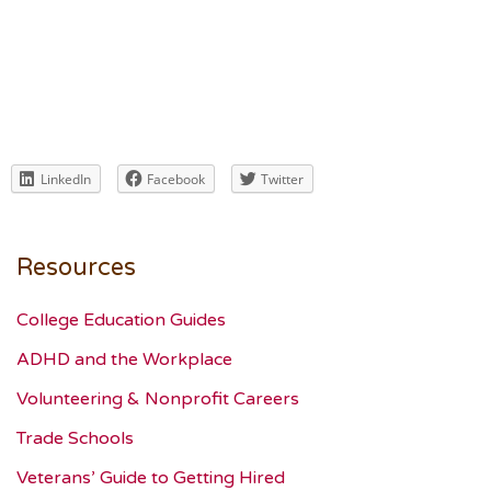
LinkedIn
Facebook
Twitter
Resources
College Education Guides
ADHD and the Workplace
Volunteering & Nonprofit Careers
Trade Schools
Veterans’ Guide to Getting Hired