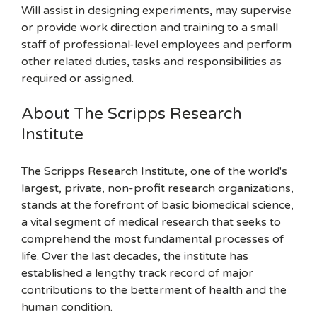
Will assist in designing experiments, may supervise
or provide work direction and training to a small
staff of professional-level employees and perform
other related duties, tasks and responsibilities as
required or assigned.
About The Scripps Research
Institute
The Scripps Research Institute, one of the world's
largest, private, non-profit research organizations,
stands at the forefront of basic biomedical science,
a vital segment of medical research that seeks to
comprehend the most fundamental processes of
life. Over the last decades, the institute has
established a lengthy track record of major
contributions to the betterment of health and the
human condition.