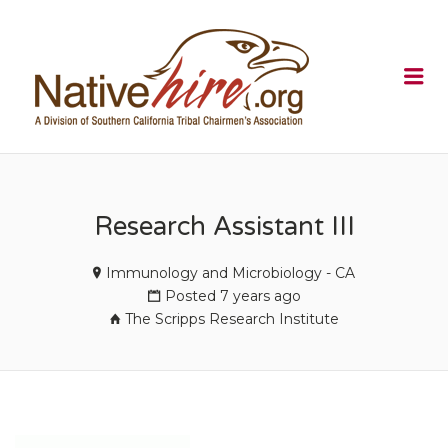
NATIVEHI
Me
Research Assistant III
Immunology and Microbiology - CA
Posted 7 years ago
The Scripps Research Institute