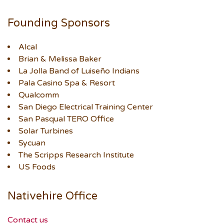
Founding Sponsors
Alcal
Brian & Melissa Baker
La Jolla Band of Luiseño Indians
Pala Casino Spa & Resort
Qualcomm
San Diego Electrical Training Center
San Pasqual TERO Office
Solar Turbines
Sycuan
The Scripps Research Institute
US Foods
Nativehire Office
Contact us