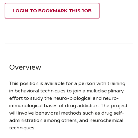
LOGIN TO BOOKMARK THIS JOB
Overview
This position is available for a person with training
in behavioral techniques to join a multidisciplinary
effort to study the neuro-biological and neuro-
immunological bases of drug addiction. The project
will involve behavioral methods such as drug self-
administration among others, and neurochemical
techniques.