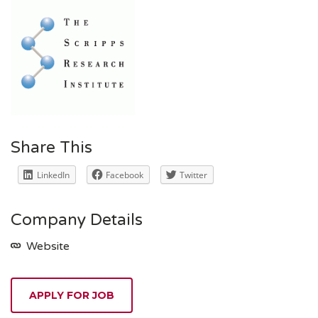
Share This
LinkedIn
Facebook
Twitter
Company Details
Website
APPLY FOR JOB