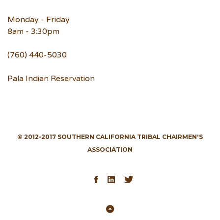
Monday - Friday
8am - 3:30pm
(760) 440-5030
Pala Indian Reservation
© 2012-2017 SOUTHERN CALIFORNIA TRIBAL CHAIRMEN'S
ASSOCIATION
Facebook
LinkedIn
Twitter
Back