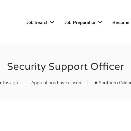
TIVEHIRE
Job Search
Job Preparation
Become 
Security Support Officer
nths ago
Applications have closed
Southern Califo