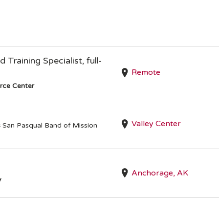
Training Specialist, full-
Remote
rce Center
Valley Center
s
San Pasqual Band of Mission
Anchorage, AK
y