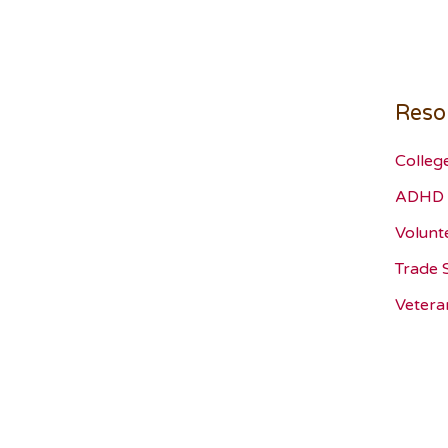
Reso
Colleg
ADHD 
Volunt
Trade 
Vetera