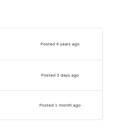
Posted 4 years ago
Posted 3 days ago
Posted 1 month ago