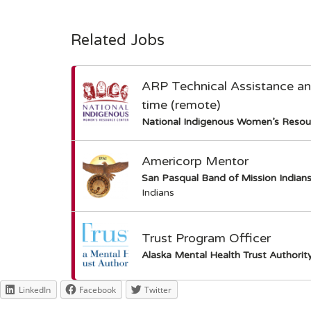
Related Jobs
ARP Technical Assistance and 
time (remote)
National Indigenous Women’s Resou
Americorp Mentor
San Pasqual Band of Mission Indian
Indians
Trust Program Officer
Alaska Mental Health Trust Authorit
LinkedIn
Facebook
Twitter