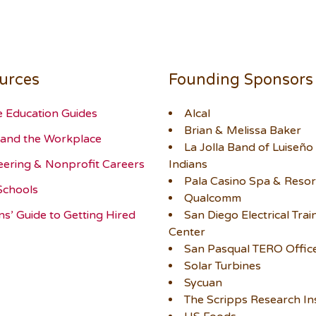
urces
Founding Sponsors
e Education Guides
Alcal
Brian & Melissa Baker
and the Workplace
La Jolla Band of Luiseño
eering & Nonprofit Careers
Indians
Pala Casino Spa & Resor
Schools
Qualcomm
ns’ Guide to Getting Hired
San Diego Electrical Trai
Center
San Pasqual TERO Offic
Solar Turbines
Sycuan
The Scripps Research Ins