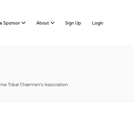
a Sponsor
About
Sign Up
Login
rnia Tribal Chairmen's Association