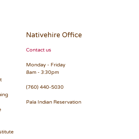
Nativehire Office
Contact us
Monday - Friday
8am - 3:30pm
t
(760) 440-5030
ning
Pala Indian Reservation
e
titute