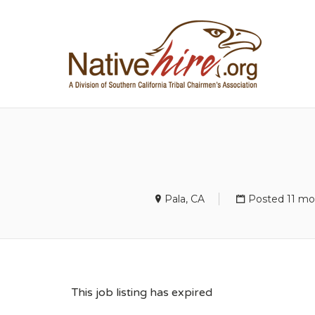
NA
Pala, CA
Posted 11 mo
This job listing has expired