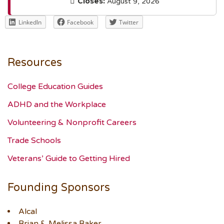
Closes:
August 9, 2026
LinkedIn
Facebook
Twitter
Resources
College Education Guides
ADHD and the Workplace
Volunteering & Nonprofit Careers
Trade Schools
Veterans’ Guide to Getting Hired
Founding Sponsors
Alcal
Brian & Melissa Baker