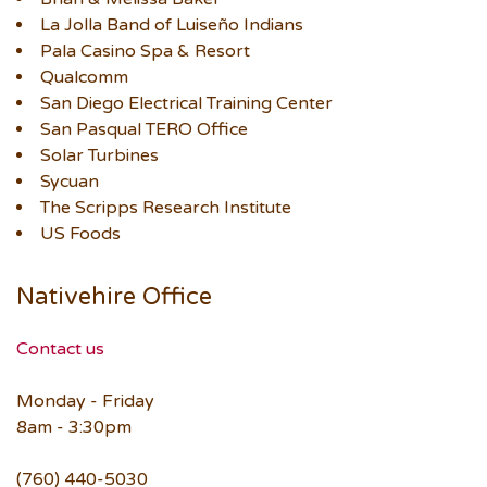
La Jolla Band of Luiseño Indians
Pala Casino Spa & Resort
Qualcomm
San Diego Electrical Training Center
San Pasqual TERO Office
Solar Turbines
Sycuan
The Scripps Research Institute
US Foods
Nativehire Office
Contact us
Monday - Friday
8am - 3:30pm
(760) 440-5030