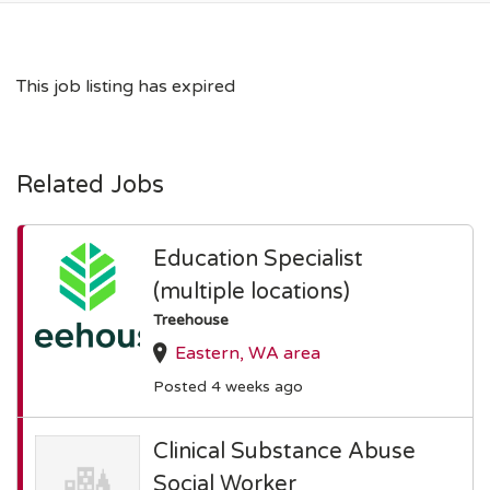
This job listing has expired
Related Jobs
Education Specialist
(multiple locations)
Treehouse
Eastern, WA area
Posted 4 weeks ago
Clinical Substance Abuse
Social Worker