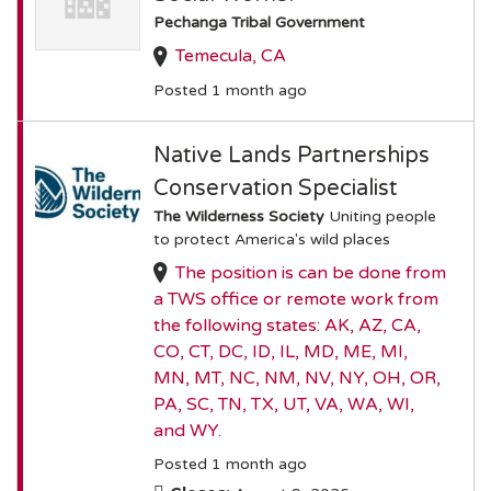
Pechanga Tribal Government
Temecula, CA
Posted 1 month ago
Native Lands Partnerships
Conservation Specialist
The Wilderness Society
Uniting people
to protect America's wild places
The position is can be done from
a TWS office or remote work from
the following states: AK, AZ, CA,
CO, CT, DC, ID, IL, MD, ME, MI,
MN, MT, NC, NM, NV, NY, OH, OR,
PA, SC, TN, TX, UT, VA, WA, WI,
and WY.
Posted 1 month ago