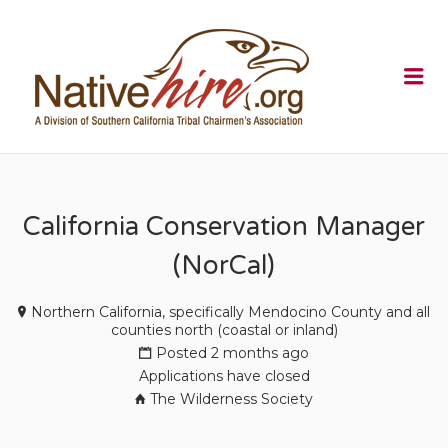
NATIVEHI
Me
California Conservation Manager
(NorCal)
Northern California, specifically Mendocino County and all
counties north (coastal or inland)
Posted 2 months ago
Applications have closed
The Wilderness Society