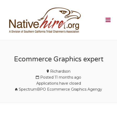
NATIVEHI
Me
Ecommerce Graphics expert
Richardson
Posted 11 months ago
Applications have closed
SpectrumBPO Ecommerce Graphics Agengy