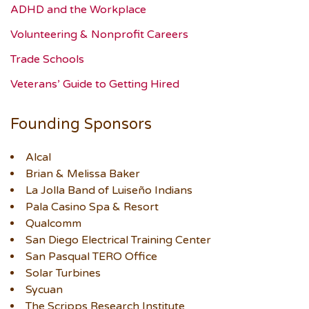
ADHD and the Workplace
Volunteering & Nonprofit Careers
Trade Schools
Veterans’ Guide to Getting Hired
Founding Sponsors
Alcal
Brian & Melissa Baker
La Jolla Band of Luiseño Indians
Pala Casino Spa & Resort
Qualcomm
San Diego Electrical Training Center
San Pasqual TERO Office
Solar Turbines
Sycuan
The Scripps Research Institute