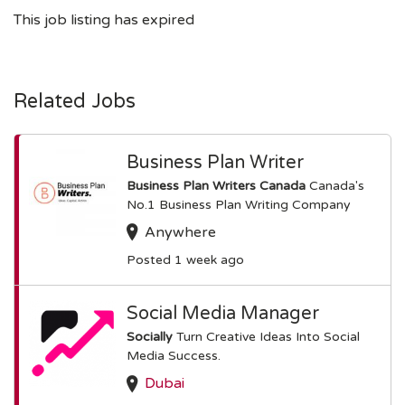
This job listing has expired
Related Jobs
Business Plan Writer
Business Plan Writers Canada
Canada's
No.1 Business Plan Writing Company
Anywhere
Posted 1 week ago
Social Media Manager
Socially
Turn Creative Ideas Into Social
Media Success.
Dubai