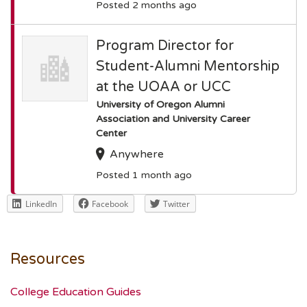
Posted 2 months ago
Program Director for
Student-Alumni Mentorship
at the UOAA or UCC
University of Oregon Alumni
Association and University Career
Center
Anywhere
Posted 1 month ago
LinkedIn
Facebook
Twitter
Resources
College Education Guides