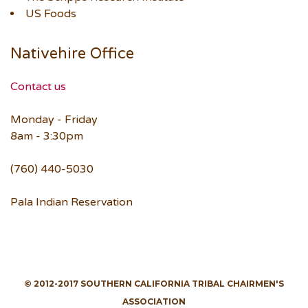
US Foods
Nativehire Office
Contact us
Monday - Friday
8am - 3:30pm
(760) 440-5030
Pala Indian Reservation
© 2012-2017 SOUTHERN CALIFORNIA TRIBAL CHAIRMEN'S
ASSOCIATION