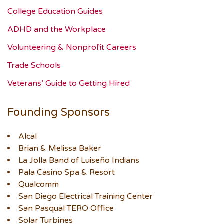
College Education Guides
ADHD and the Workplace
Volunteering & Nonprofit Careers
Trade Schools
Veterans’ Guide to Getting Hired
Founding Sponsors
Alcal
Brian & Melissa Baker
La Jolla Band of Luiseño Indians
Pala Casino Spa & Resort
Qualcomm
San Diego Electrical Training Center
San Pasqual TERO Office
Solar Turbines