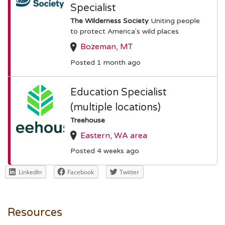
Specialist
The Wilderness Society
Uniting people
to protect America's wild places
Bozeman, MT
Posted 1 month ago
Education Specialist
(multiple locations)
Treehouse
Eastern, WA area
Posted 4 weeks ago
LinkedIn
Facebook
Twitter
Resources