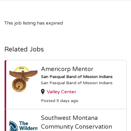
This job listing has expired
Related Jobs
Americorp Mentor
San Pasqual Band of Mission Indians
San Pasqual Band of Mission Indians
Valley Center
Posted 5 days ago
Southwest Montana
Community Conservation