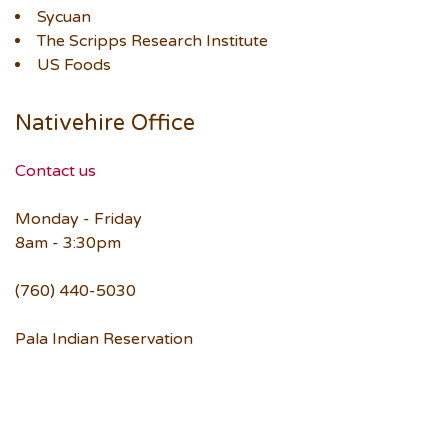
Sycuan
The Scripps Research Institute
US Foods
Nativehire Office
Contact us
Monday - Friday
8am - 3:30pm
(760) 440-5030
Pala Indian Reservation