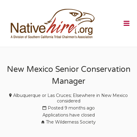
NATIVEHI
Me
New Mexico Senior Conservation
Manager
Albuquerque or Las Cruces; Elsewhere in New Mexico
considered
Posted 9 months ago
Applications have closed
The Wilderness Society