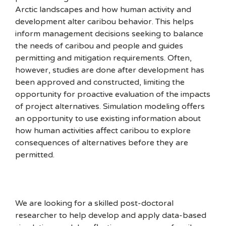
Arctic landscapes and how human activity and
development alter caribou behavior. This helps
inform management decisions seeking to balance
the needs of caribou and people and guides
permitting and mitigation requirements. Often,
however, studies are done after development has
been approved and constructed, limiting the
opportunity for proactive evaluation of the impacts
of project alternatives. Simulation modeling offers
an opportunity to use existing information about
how human activities affect caribou to explore
consequences of alternatives before they are
permitted.
We are looking for a skilled post-doctoral
researcher to help develop and apply data-based