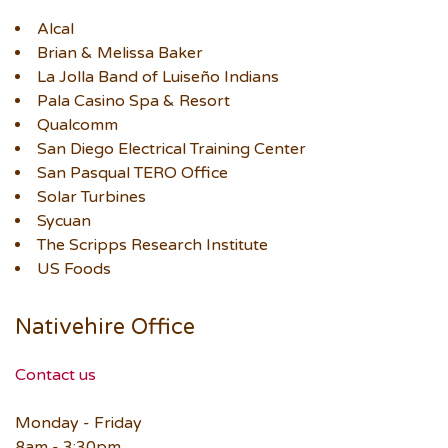
Alcal
Brian & Melissa Baker
La Jolla Band of Luiseño Indians
Pala Casino Spa & Resort
Qualcomm
San Diego Electrical Training Center
San Pasqual TERO Office
Solar Turbines
Sycuan
The Scripps Research Institute
US Foods
Nativehire Office
Contact us
Monday - Friday
8am - 3:30pm