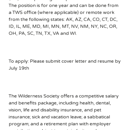
The position is for one year and can be done from
a TWS office (where applicable) or remote work
from the following states: AK, AZ, CA, CO, CT, DC,
ID, IL, ME, MD, MI, MN, MT, NV, NM, NY, NC, OR,
OH, PA, SC, TN, TX, VA and WI.
To apply: Please submit cover letter and resume by
July 19th
The Wilderness Society offers a competitive salary
and benefits package, including health, dental,
vision, life and disability insurance, and pet
insurance; sick and vacation leave; a sabbatical
program; and a retirement plan with employer