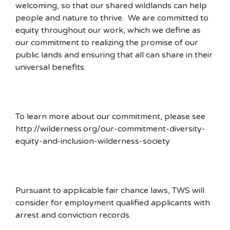
welcoming, so that our shared wildlands can help
people and nature to thrive. We are committed to
equity throughout our work, which we define as
our commitment to realizing the promise of our
public lands and ensuring that all can share in their
universal benefits.
To learn more about our commitment, please see
http://wilderness.org/our-commitment-diversity-
equity-and-inclusion-wilderness-society
Pursuant to applicable fair chance laws, TWS will
consider for employment qualified applicants with
arrest and conviction records.