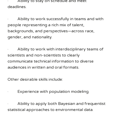
· Ability to stay on schedule and meet
deadlines.
· Ability to work successfully in teams and with
people representing a rich mix of talent,
backgrounds, and perspectives—across race,
gender, and nationality.
· Ability to work with interdisciplinary teams of
scientists and non-scientists to clearly
communicate technical information to diverse
audiences in written and oral formats.
Other desirable skills include:
· Experience with population modeling.
· Ability to apply both Bayesian and frequentist
statistical approaches to environmental data.