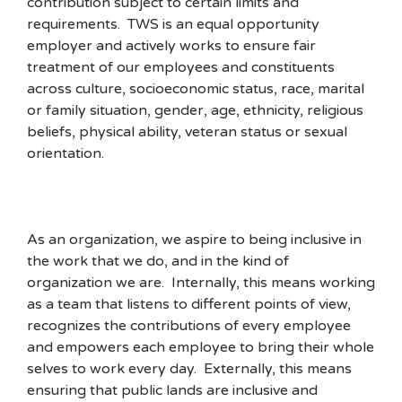
contribution subject to certain limits and
requirements. TWS is an equal opportunity
employer and actively works to ensure fair
treatment of our employees and constituents
across culture, socioeconomic status, race, marital
or family situation, gender, age, ethnicity, religious
beliefs, physical ability, veteran status or sexual
orientation.
As an organization, we aspire to being inclusive in
the work that we do, and in the kind of
organization we are. Internally, this means working
as a team that listens to different points of view,
recognizes the contributions of every employee
and empowers each employee to bring their whole
selves to work every day. Externally, this means
ensuring that public lands are inclusive and