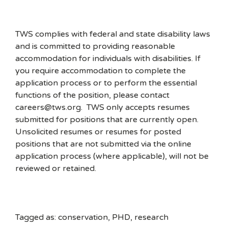
TWS complies with federal and state disability laws
and is committed to providing reasonable
accommodation for individuals with disabilities. If
you require accommodation to complete the
application process or to perform the essential
functions of the position, please contact
careers@tws.org. TWS only accepts resumes
submitted for positions that are currently open.
Unsolicited resumes or resumes for posted
positions that are not submitted via the online
application process (where applicable), will not be
reviewed or retained.
Tagged as: conservation, PHD, research