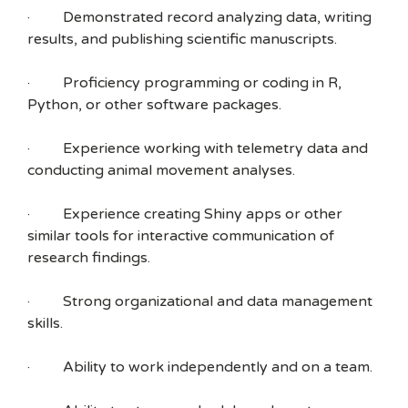
· Demonstrated record analyzing data, writing
results, and publishing scientific manuscripts.
· Proficiency programming or coding in R,
Python, or other software packages.
· Experience working with telemetry data and
conducting animal movement analyses.
· Experience creating Shiny apps or other
similar tools for interactive communication of
research findings.
· Strong organizational and data management
skills.
· Ability to work independently and on a team.