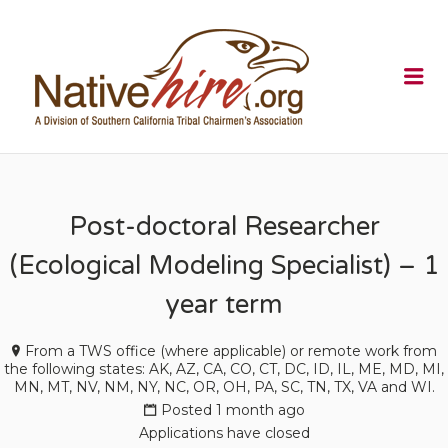
NATIVEHI
Me
Post-doctoral Researcher
(Ecological Modeling Specialist) – 1
year term
From a TWS office (where applicable) or remote work from
the following states: AK, AZ, CA, CO, CT, DC, ID, IL, ME, MD, MI,
MN, MT, NV, NM, NY, NC, OR, OH, PA, SC, TN, TX, VA and WI.
Posted 1 month ago
Applications have closed