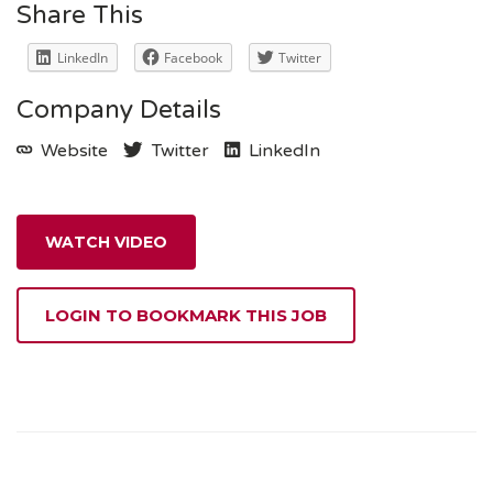
Share This
LinkedIn
Facebook
Twitter
Company Details
Website
Twitter
LinkedIn
WATCH VIDEO
LOGIN TO BOOKMARK THIS JOB