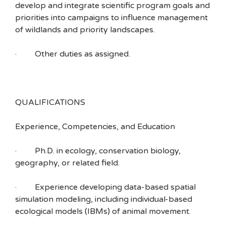
develop and integrate scientific program goals and
priorities into campaigns to influence management
of wildlands and priority landscapes.
· Other duties as assigned.
QUALIFICATIONS
Experience, Competencies, and Education
· Ph.D. in ecology, conservation biology,
geography, or related field.
· Experience developing data-based spatial
simulation modeling, including individual-based
ecological models (IBMs) of animal movement.