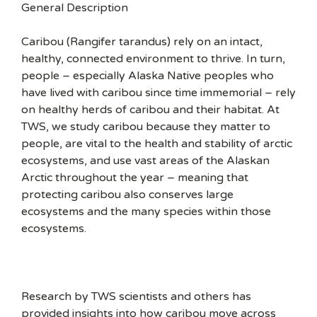
General Description
Caribou (Rangifer tarandus) rely on an intact,
healthy, connected environment to thrive. In turn,
people – especially Alaska Native peoples who
have lived with caribou since time immemorial – rely
on healthy herds of caribou and their habitat. At
TWS, we study caribou because they matter to
people, are vital to the health and stability of arctic
ecosystems, and use vast areas of the Alaskan
Arctic throughout the year – meaning that
protecting caribou also conserves large
ecosystems and the many species within those
ecosystems.
Research by TWS scientists and others has
provided insights into how caribou move across