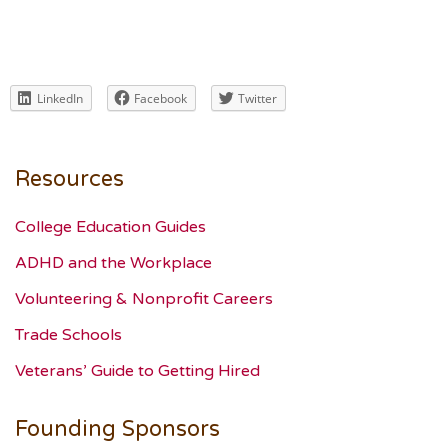
LinkedIn
Facebook
Twitter
Resources
College Education Guides
ADHD and the Workplace
Volunteering & Nonprofit Careers
Trade Schools
Veterans’ Guide to Getting Hired
Founding Sponsors