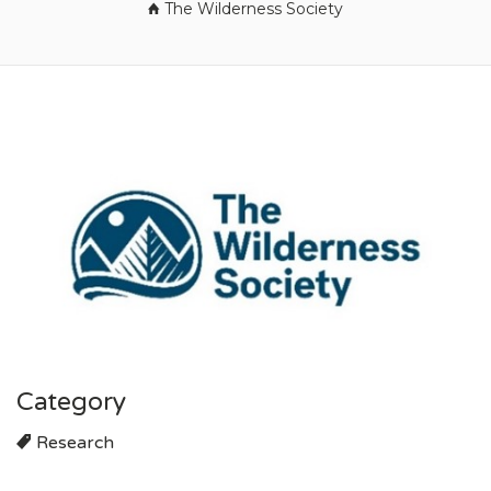
The Wilderness Society
Category
Research