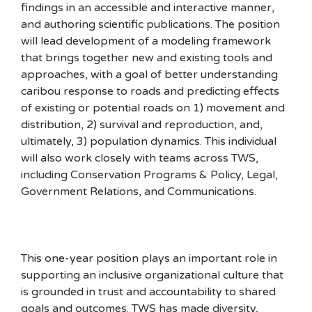
findings in an accessible and interactive manner,
and authoring scientific publications. The position
will lead development of a modeling framework
that brings together new and existing tools and
approaches, with a goal of better understanding
caribou response to roads and predicting effects
of existing or potential roads on 1) movement and
distribution, 2) survival and reproduction, and,
ultimately, 3) population dynamics. This individual
will also work closely with teams across TWS,
including Conservation Programs & Policy, Legal,
Government Relations, and Communications.
This one-year position plays an important role in
supporting an inclusive organizational culture that
is grounded in trust and accountability to shared
goals and outcomes. TWS has made diversity,