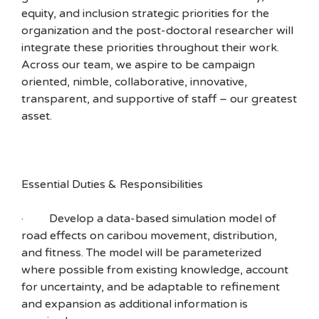
equity, and inclusion strategic priorities for the
organization and the post-doctoral researcher will
integrate these priorities throughout their work.
Across our team, we aspire to be campaign
oriented, nimble, collaborative, innovative,
transparent, and supportive of staff – our greatest
asset.
Essential Duties & Responsibilities
· Develop a data-based simulation model of
road effects on caribou movement, distribution,
and fitness. The model will be parameterized
where possible from existing knowledge, account
for uncertainty, and be adaptable to refinement
and expansion as additional information is