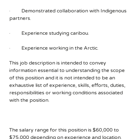
· Demonstrated collaboration with Indigenous
partners.
· Experience studying caribou.
· Experience working in the Arctic.
This job description is intended to convey
information essential to understanding the scope
of this position and it is not intended to be an
exhaustive list of experience, skills, efforts, duties,
responsibilities or working conditions associated
with the position.
The salary range for this position is $60,000 to
$75,000 depending on experience and location.