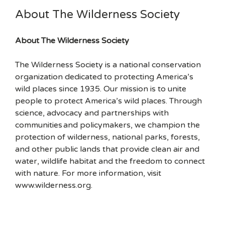
About The Wilderness Society
About The Wilderness Society
The Wilderness Society is a national conservation
organization dedicated to protecting America’s
wild places since 1935. Our mission is to unite
people to protect America’s wild places. Through
science, advocacy and partnerships with
communities and policymakers, we champion the
protection of wilderness, national parks, forests,
and other public lands that provide clean air and
water, wildlife habitat and the freedom to connect
with nature. For more information, visit
www.wilderness.org.