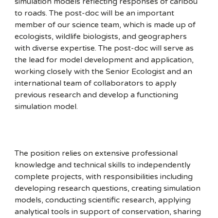
simulation models reflecting responses of caribou
to roads. The post-doc will be an important
member of our science team, which is made up of
ecologists, wildlife biologists, and geographers
with diverse expertise. The post-doc will serve as
the lead for model development and application,
working closely with the Senior Ecologist and an
international team of collaborators to apply
previous research and develop a functioning
simulation model.
The position relies on extensive professional
knowledge and technical skills to independently
complete projects, with responsibilities including
developing research questions, creating simulation
models, conducting scientific research, applying
analytical tools in support of conservation, sharing