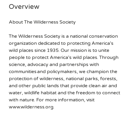
Overview
About The Wilderness Society
The Wilderness Society is a national conservation
organization dedicated to protecting America’s
wild places since 1935. Our mission is to unite
people to protect America’s wild places. Through
science, advocacy and partnerships with
communities and policymakers, we champion the
protection of wilderness, national parks, forests,
and other public lands that provide clean air and
water, wildlife habitat and the freedom to connect
with nature. For more information, visit
www.wilderness.org.