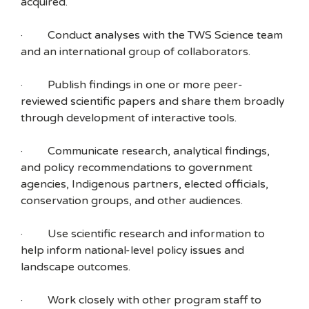
acquired.
· Conduct analyses with the TWS Science team
and an international group of collaborators.
· Publish findings in one or more peer-
reviewed scientific papers and share them broadly
through development of interactive tools.
· Communicate research, analytical findings,
and policy recommendations to government
agencies, Indigenous partners, elected officials,
conservation groups, and other audiences.
· Use scientific research and information to
help inform national-level policy issues and
landscape outcomes.
· Work closely with other program staff to