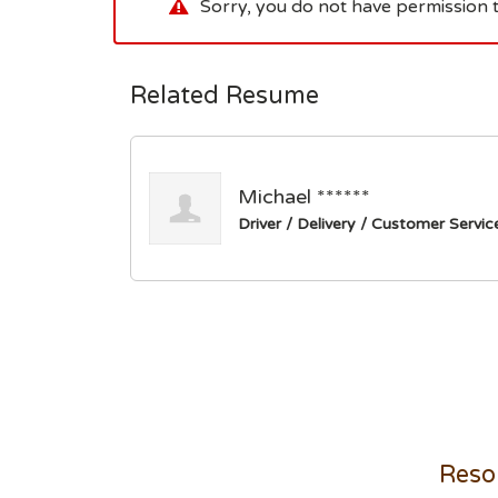
Sorry, you do not have permission t
Related Resume
Michael ******
Driver / Delivery / Customer Servic
Reso