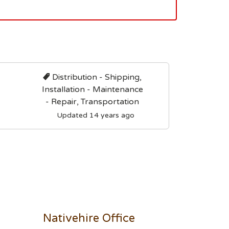
Distribution - Shipping,
Installation - Maintenance
- Repair, Transportation
Updated 14 years ago
Nativehire Office