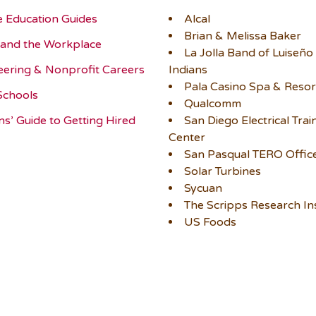
e Education Guides
Alcal
Brian & Melissa Baker
and the Workplace
La Jolla Band of Luiseño
eering & Nonprofit Careers
Indians
Pala Casino Spa & Resor
Schools
Qualcomm
ns’ Guide to Getting Hired
San Diego Electrical Trai
Center
San Pasqual TERO Offic
Solar Turbines
Sycuan
The Scripps Research Ins
US Foods