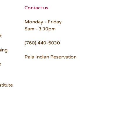
Contact us
Monday - Friday
8am - 3:30pm
t
(760) 440-5030
ning
Pala Indian Reservation
e
titute