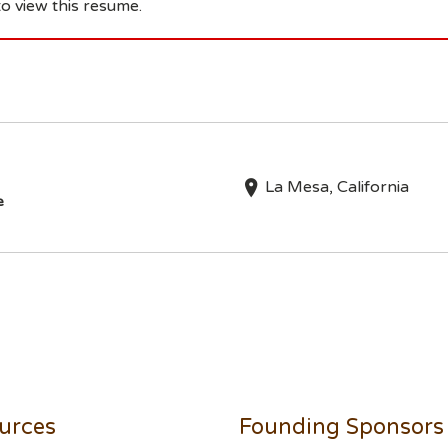
o view this resume.
La Mesa, California
e
urces
Founding Sponsors