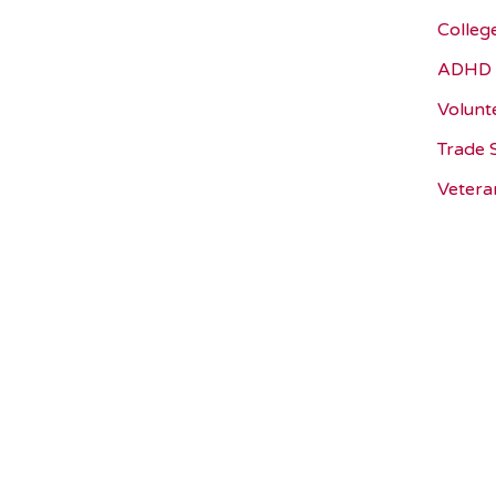
Colleg
ADHD 
Volunt
Trade 
Vetera