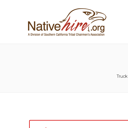
NA
Truck