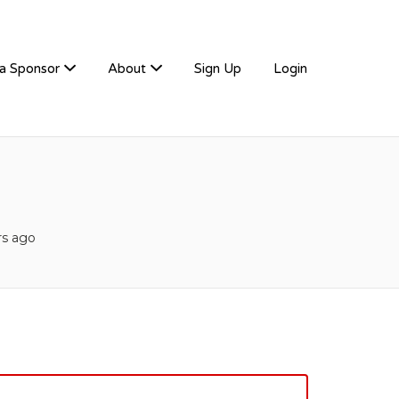
a Sponsor
About
Sign Up
Login
rs ago