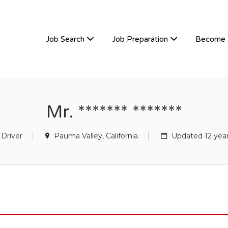
TIVEHIRE
Job Search
Job Preparation
Become 
Mr. ******* *******
 Driver
Pauma Valley, California
Updated 12 yea