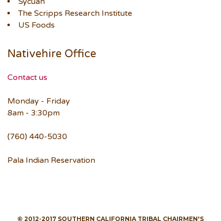
Sycuan
The Scripps Research Institute
US Foods
Nativehire Office
Contact us
Monday - Friday
8am - 3:30pm
(760) 440-5030
Pala Indian Reservation
© 2012-2017 SOUTHERN CALIFORNIA TRIBAL CHAIRMEN'S