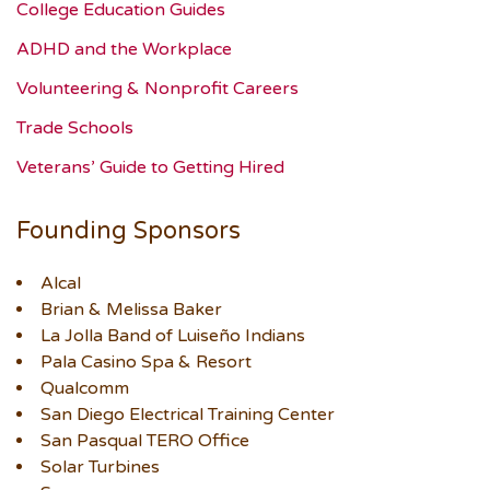
College Education Guides
ADHD and the Workplace
Volunteering & Nonprofit Careers
Trade Schools
Veterans’ Guide to Getting Hired
Founding Sponsors
Alcal
Brian & Melissa Baker
La Jolla Band of Luiseño Indians
Pala Casino Spa & Resort
Qualcomm
San Diego Electrical Training Center
San Pasqual TERO Office
Solar Turbines