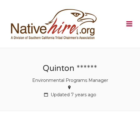
NATIVEHI
Me
Quinton ******
Environmental Programs Manager
Updated 7 years ago