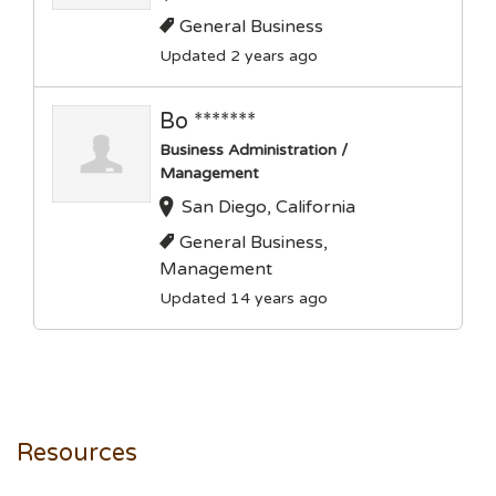
General Business
Updated 2 years ago
Bo *******
Business Administration /
Management
San Diego, California
General Business,
Management
Updated 14 years ago
Resources