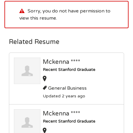
Sorry, you do not have permission to
view this resume.
Related Resume
Mckenna ****
Recent Stanford Graduate
General Business
Updated 2 years ago
Mckenna ****
Recent Stanford Graduate