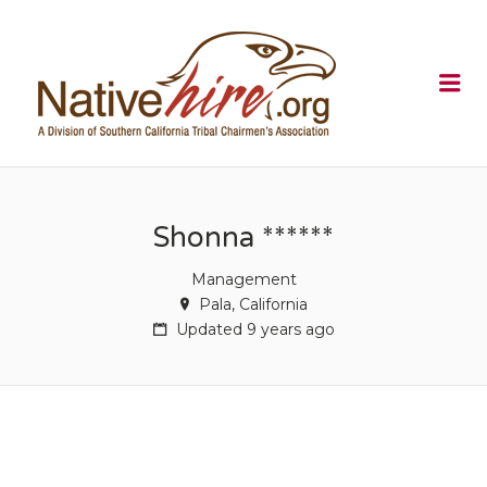
NATIVEHI
Me
Shonna ******
Management
Pala, California
Updated 9 years ago