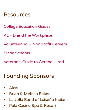
Resources
College Education Guides
ADHD and the Workplace
Volunteering & Nonprofit Careers
Trade Schools
Veterans’ Guide to Getting Hired
Founding Sponsors
Alcal
Brian & Melissa Baker
La Jolla Band of Luiseño Indians
Pala Casino Spa & Resort