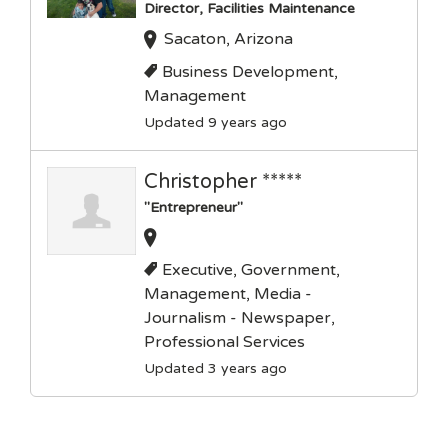
Director, Facilities Maintenance
Sacaton, Arizona
Business Development,
Management
Updated 9 years ago
Christopher *****
"Entrepreneur"
Executive, Government,
Management, Media -
Journalism - Newspaper,
Professional Services
Updated 3 years ago