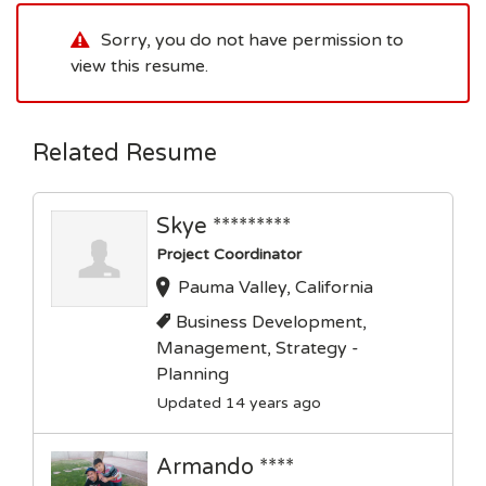
Sorry, you do not have permission to
view this resume.
Related Resume
Skye *********
Project Coordinator
Pauma Valley, California
Business Development,
Management, Strategy -
Planning
Updated 14 years ago
Armando ****