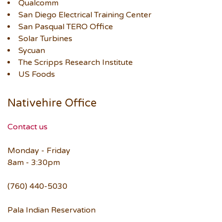
Qualcomm
San Diego Electrical Training Center
San Pasqual TERO Office
Solar Turbines
Sycuan
The Scripps Research Institute
US Foods
Nativehire Office
Contact us
Monday - Friday
8am - 3:30pm
(760) 440-5030
Pala Indian Reservation